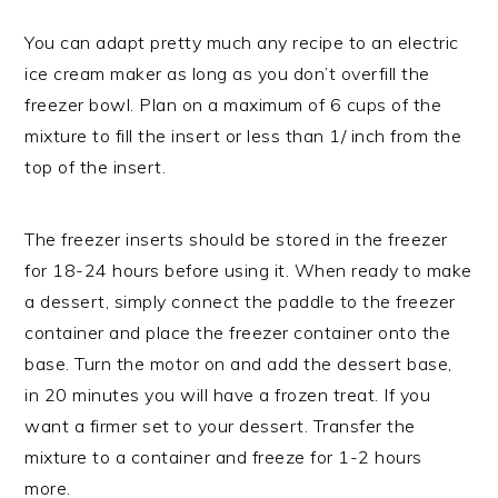
You can adapt pretty much any recipe to an electric
ice cream maker as long as you don’t overfill the
freezer bowl. Plan on a maximum of 6 cups of the
mixture to fill the insert or less than 1/ inch from the
top of the insert.
The freezer inserts should be stored in the freezer
for 18-24 hours before using it. When ready to make
a dessert, simply connect the paddle to the freezer
container and place the freezer container onto the
base. Turn the motor on and add the dessert base,
in 20 minutes you will have a frozen treat. If you
want a firmer set to your dessert. Transfer the
mixture to a container and freeze for 1-2 hours
more.