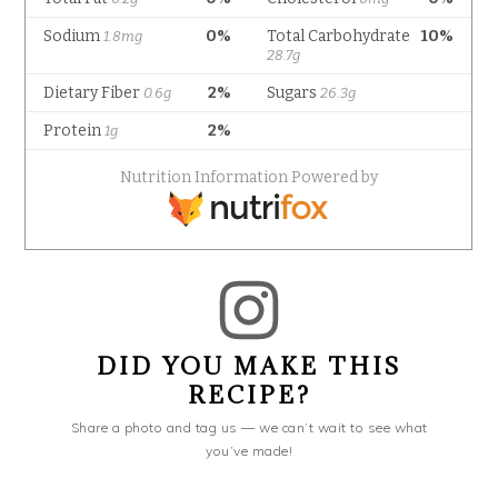
DID YOU MAKE THIS
RECIPE?
Share a photo and tag us — we can’t wait to see what
you’ve made!