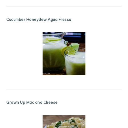
Cucumber Honeydew Agua Fresca
Grown Up Mac and Cheese