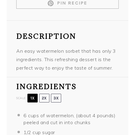
PIN RECIPE
DESCRIPTION
An easy watermelon sorbet that has only 3
ingredients. This refreshing dessert is the
perfect way to enjoy the taste of summer.
INGREDIENTS
1X
2X
3X
SCALE
6 cups
of watermelon, (about
4
pounds)
peeled and cut in into chunks
1/2 cup
sugar