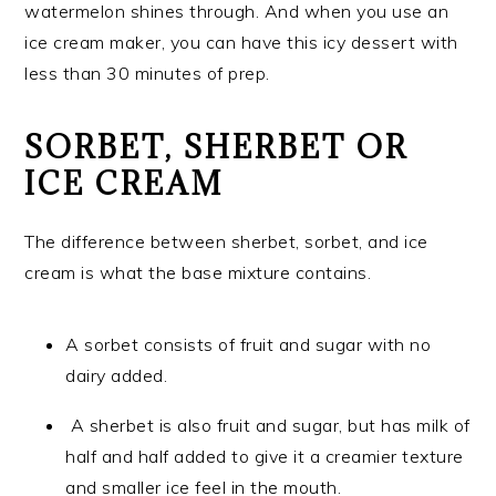
watermelon shines through. And when you use an
ice cream maker, you can have this icy dessert with
less than 30 minutes of prep.
SORBET, SHERBET OR
ICE CREAM
The difference between sherbet, sorbet, and ice
cream is what the base mixture contains.
A sorbet consists of fruit and sugar with no
dairy added.
A sherbet is also fruit and sugar, but has milk of
half and half added to give it a creamier texture
and smaller ice feel in the mouth.