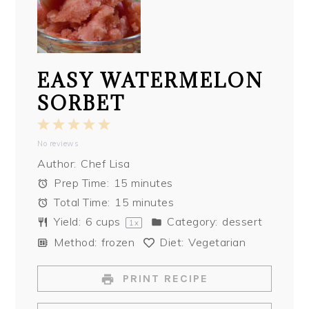
EASY WATERMELON
SORBET
1
2
3
4
5
No reviews
Star
Stars
Stars
Stars
Stars
Author:
Chef Lisa
Prep Time:
15 minutes
Total Time:
15 minutes
Yield:
6 cups
Category:
dessert
1
x
Method:
frozen
Diet:
Vegetarian
PRINT RECIPE