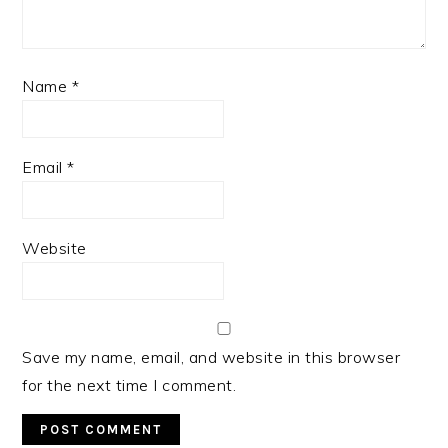
Name
*
Email
*
Website
Save my name, email, and website in this browser
for the next time I comment.