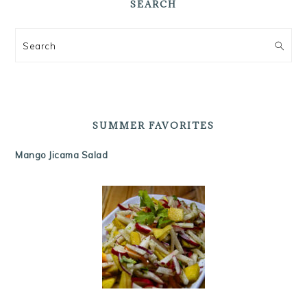
SEARCH
Search
SUMMER FAVORITES
Mango Jicama Salad