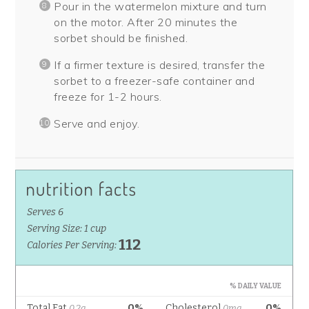
Pour in the watermelon mixture and turn
on the motor. After 20 minutes the
sorbet should be finished.
If a firmer texture is desired, transfer the
sorbet to a freezer-safe container and
freeze for 1-2 hours.
Serve and enjoy.