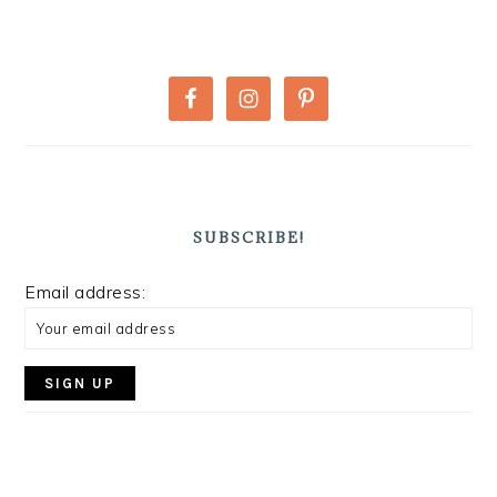
PRIMARY
SIDEBAR
SUBSCRIBE!
Email address: