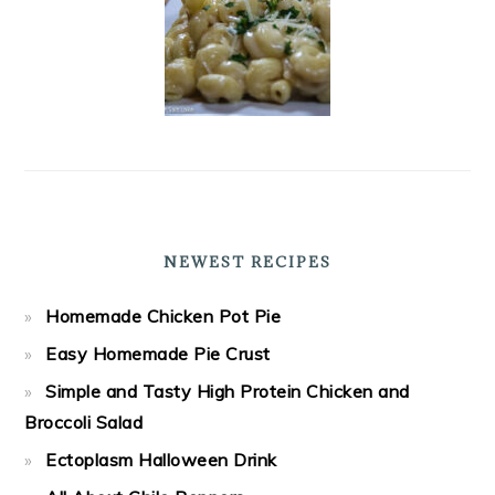
NEWEST RECIPES
Homemade Chicken Pot Pie
Easy Homemade Pie Crust
Simple and Tasty High Protein Chicken and
Broccoli Salad
Ectoplasm Halloween Drink