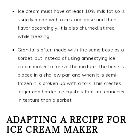
Ice cream must have at least 10% milk fat so is
usually made with a custard-base and then
flavor accordingly. It is also churned, stirred
while freezing.
Granita is often made with the same base as a
sorbet, but instead of using amnestying ice
cream maker to freeze the mixture. The base is
placed in a shallow pan and when it is semi-
frozen it is broken up with a fork. This creates
larger and harder ice crystals that are crunchier
in texture than a sorbet.
ADAPTING A RECIPE FOR
ICE CREAM MAKER