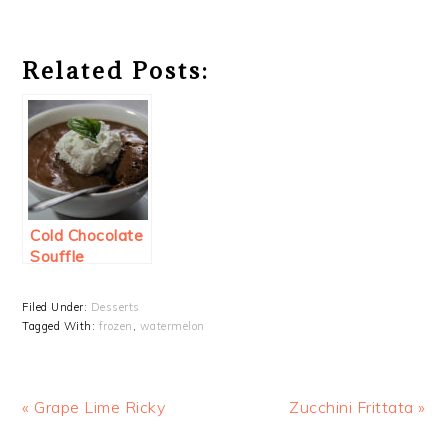
Related Posts:
Cold Chocolate
Souffle
Filed Under:
Desserts
Tagged With:
frozen
,
watermelon
Previous
Next
« Grape Lime Ricky
Zucchini Frittata »
Post:
Post: