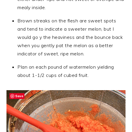
mealy inside.
Brown streaks on the flesh are sweet spots
and tend to indicate a sweeter melon, but I
would go y the heaviness and the bounce back
when you gently pat the melon as a better
indicator of sweet, ripe melon.
Plan on each pound of watermelon yielding
about 1-1/2 cups of cubed fruit.
Save