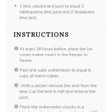
1
lime, zested and juice to equal 2
tablespoons lime juice and 2 teaspoons
lime zest.
INSTRUCTIONS
At least 18 hours before, place the ice
cream maker insert in the freezer to
freeze.
Peel and cube watermelon to equal 6
cups of melon cubes.
With a zester, remove the zest from the
lime. Cut the lime in half and remove the
juice.
Place the watermelon chunks in a