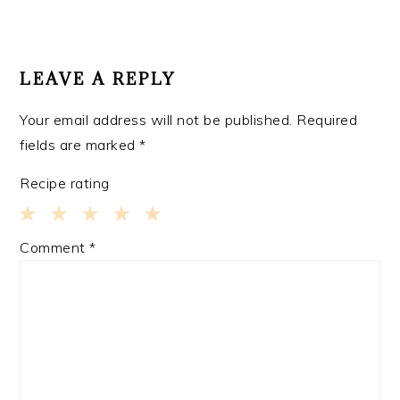
READER
INTERACTIONS
LEAVE A REPLY
Your email address will not be published.
Required
fields are marked
*
Recipe rating
1
2
3
4
5
Comment
*
Star
Stars
Stars
Stars
Stars