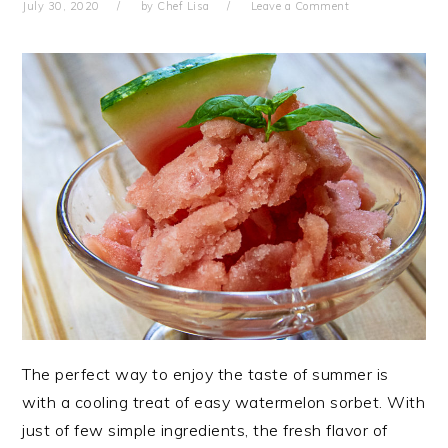
July 30, 2020
by
Chef Lisa
Leave a Comment
The perfect way to enjoy the taste of summer is
with a cooling treat of easy watermelon sorbet. With
just of few simple ingredients, the fresh flavor of