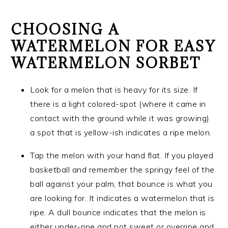
CHOOSING A
WATERMELON FOR EASY
WATERMELON SORBET
Look for a melon that is heavy for its size. If
there is a light colored-spot (where it came in
contact with the ground while it was growing)
a spot that is yellow-ish indicates a ripe melon.
Tap the melon with your hand flat. If you played
basketball and remember the springy feel of the
ball against your palm, that bounce is what you
are looking for. It indicates a watermelon that is
ripe. A dull bounce indicates that the melon is
either under-ripe and not sweet or overripe and