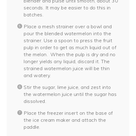
blender and pulse until smooth, about 30
seconds. It may be easier to do this in
batches.
Place a mesh strainer over a bowl and
pour the blended watermelon into the
strainer. Use a spoon to press the fruit
pulp in order to get as much liquid out of
the melon.
When the pulp is dry and no
longer yields any liquid, discard it. The
strained watermelon juice will be thin
and watery.
Stir the sugar, lime juice, and zest into
the watermelon juice until the sugar has
dissolved.
Place the freezer insert on the base of
the ice cream maker and attach the
paddle.