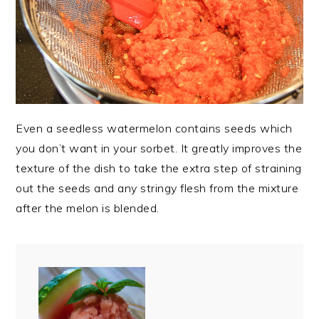
Even a seedless watermelon contains seeds which
you don’t want in your sorbet. It greatly improves the
texture of the dish to take the extra step of straining
out the seeds and any stringy flesh from the mixture
after the melon is blended.