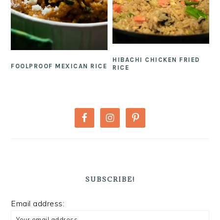
HIBACHI CHICKEN FRIED
FOOLPROOF MEXICAN RICE
RICE
PRIMARY
SIDEBAR
SUBSCRIBE!
Email address: