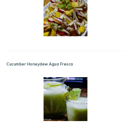
Cucumber Honeydew Agua Fresca