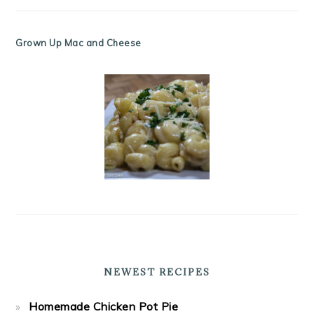
Grown Up Mac and Cheese
NEWEST RECIPES
Homemade Chicken Pot Pie