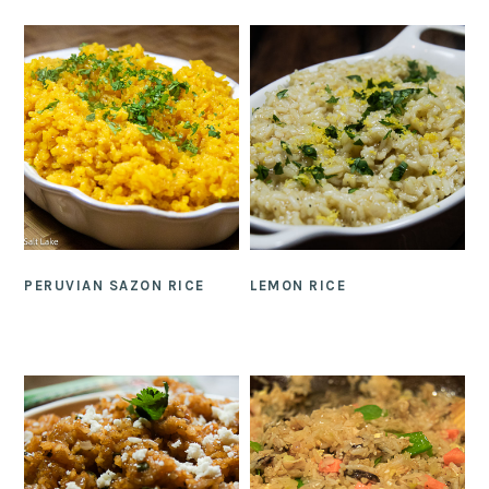
PERUVIAN SAZON RICE
LEMON RICE