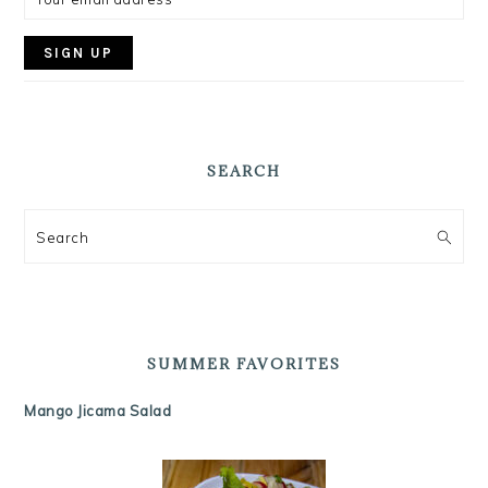
SEARCH
Search
SUMMER FAVORITES
Mango Jicama Salad