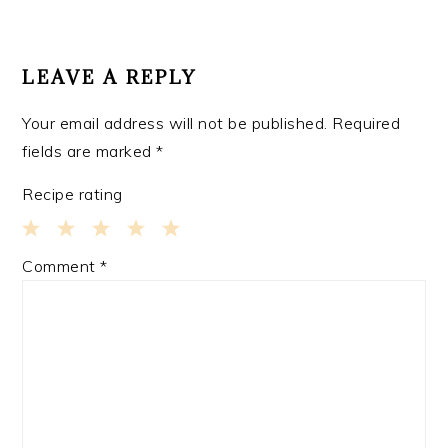
READER
INTERACTIONS
LEAVE A REPLY
Your email address will not be published.
Required
fields are marked
*
Recipe rating
1
2
3
4
5
Comment
*
Star
Stars
Stars
Stars
Stars