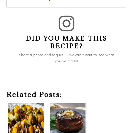
DID YOU MAKE THIS
RECIPE?
Share a photo and tag us — we can’t wait to see what
you’ve made!
Related Posts: