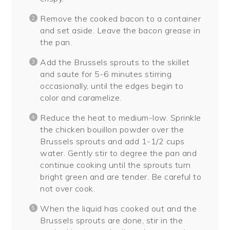
Remove the cooked bacon to a container
and set aside. Leave the bacon grease in
the pan.
Add the Brussels sprouts to the skillet
and saute for 5-6 minutes stirring
occasionally, until the edges begin to
color and caramelize.
Reduce the heat to medium-low. Sprinkle
the chicken bouillon powder over the
Brussels sprouts and add 1-1/2 cups
water. Gently stir to degree the pan and
continue cooking until the sprouts turn
bright green and are tender. Be careful to
not over cook.
When the liquid has cooked out and the
Brussels sprouts are done, stir in the