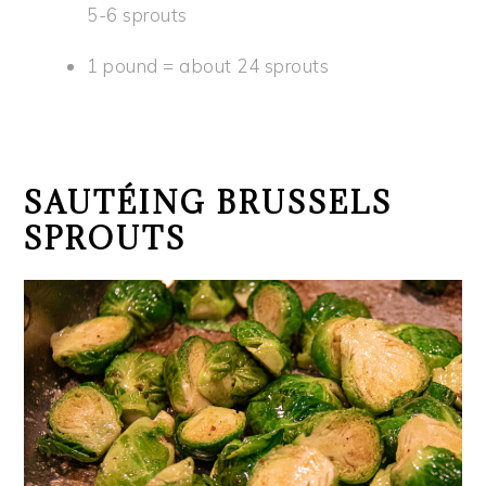
5-6 sprouts
1 pound = about 24 sprouts
SAUTÉING BRUSSELS
SPROUTS