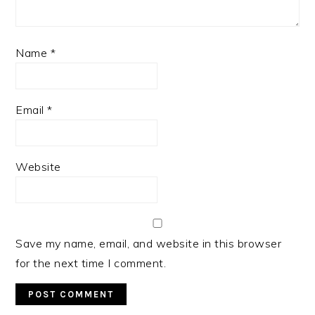
Name
*
Email
*
Website
Save my name, email, and website in this browser
for the next time I comment.