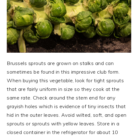
Brussels sprouts are grown on stalks and can
sometimes be found in this impressive club form.
When buying this vegetable, look for tight sprouts
that are fairly uniform in size so they cook at the
same rate. Check around the stem end for any
grayish holes which is evidence of tiny insects that
hid in the outer leaves. Avoid wilted, soft, and open
sprouts or sprouts with yellow leaves. Store in a
closed container in the refrigerator for about 10