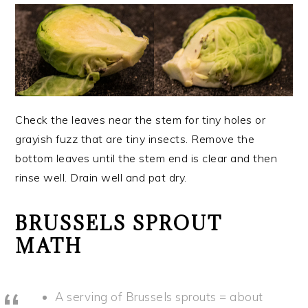
Check the leaves near the stem for tiny holes or
grayish fuzz that are tiny insects. Remove the
bottom leaves until the stem end is clear and then
rinse well. Drain well and pat dry.
BRUSSELS SPROUT
MATH
A serving of Brussels sprouts = about