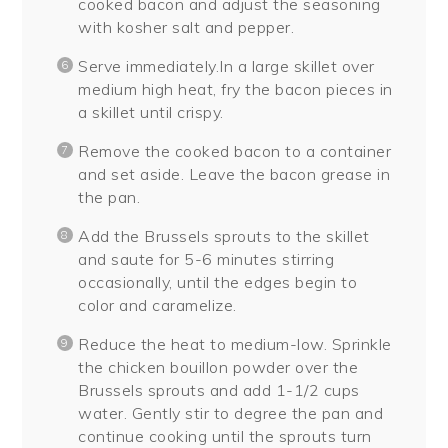
cooked bacon and adjust the seasoning
with kosher salt and pepper.
Serve immediately.In a large skillet over
medium high heat, fry the bacon pieces in
a skillet until crispy.
Remove the cooked bacon to a container
and set aside. Leave the bacon grease in
the pan.
Add the Brussels sprouts to the skillet
and saute for 5-6 minutes stirring
occasionally, until the edges begin to
color and caramelize.
Reduce the heat to medium-low. Sprinkle
the chicken bouillon powder over the
Brussels sprouts and add 1-1/2 cups
water. Gently stir to degree the pan and
continue cooking until the sprouts turn