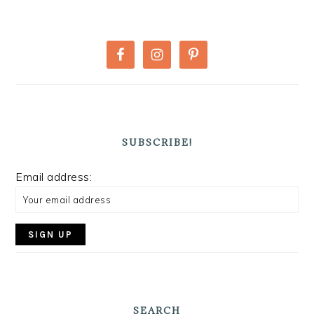
PRIMARY
SIDEBAR
SUBSCRIBE!
Email address:
SEARCH