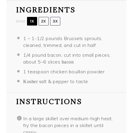
INGREDIENTS
1X
2X
3X
SCALE
1
–
1
-1/2 pounds Brussels sprouts,
cleaned, trimmed, and cut in half
1/4
pound bacon, cut into small pieces,
about
5
–
6
slices
bacon
1 teaspoon
chicken bouillon powder
alt & pepper to taste
Kosher s
INSTRUCTIONS
In a large skillet over medium-high heat,
fry the bacon pieces in a skillet until
crispy.