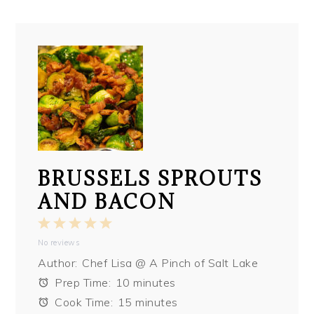
BRUSSELS SPROUTS
AND BACON
1
2
3
4
5
No reviews
Star
Stars
Stars
Stars
Stars
Author:
Chef Lisa @ A Pinch of Salt Lake
Prep Time:
10 minutes
Cook Time:
15 minutes