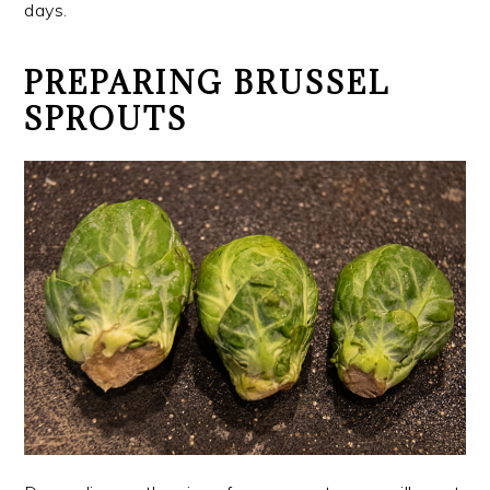
days.
PREPARING BRUSSEL
SPROUTS