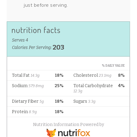
just before serving.