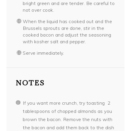
bright green and are tender. Be careful to
not over cook.
When the liquid has cooked out and the
Brussels sprouts are done, stir in the
cooked bacon and adjust the seasoning
with kosher salt and pepper.
Serve immediately.
NOTES
If you want more crunch, try toasting
2
tablespoons of chopped almonds as you
brown the bacon. Remove the nuts with
the bacon and add them back to the dish