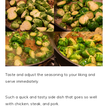
Taste and adjust the seasoning to your liking and
serve immediately.
Such a quick and tasty side dish that goes so well
with chicken, steak, and pork.