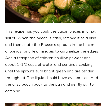
This recipe has you cook the bacon pieces in a hot
skillet. When the bacon is crisp, remove it to a dish
and then saute the Brussels sprouts in the bacon
drippings for a few minutes to caramelize the edges.
Add a teaspoon of chicken bouillon powder and
about 1-1/2 cups of water and continue cooking
until the sprouts turn bright green and are tender
throughout. The liquid should have evaporated. Add
the crisp bacon back to the pan and gently stir to
combine.