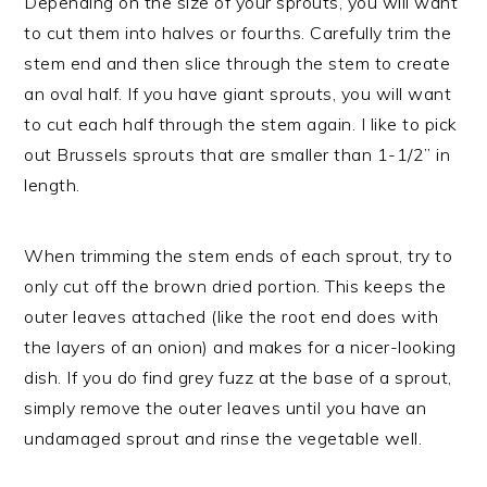
Depending on the size of your sprouts, you will want
to cut them into halves or fourths. Carefully trim the
stem end and then slice through the stem to create
an oval half. If you have giant sprouts, you will want
to cut each half through the stem again. I like to pick
out Brussels sprouts that are smaller than 1-1/2” in
length.
When trimming the stem ends of each sprout, try to
only cut off the brown dried portion. This keeps the
outer leaves attached (like the root end does with
the layers of an onion) and makes for a nicer-looking
dish. If you do find grey fuzz at the base of a sprout,
simply remove the outer leaves until you have an
undamaged sprout and rinse the vegetable well.