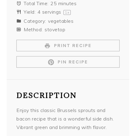
Total Time:
25 minutes
Yield:
4
servings
1
x
Category:
vegetables
Method:
stovetop
PRINT RECIPE
PIN RECIPE
DESCRIPTION
Enjoy this classic Brussels sprouts and
bacon recipe that is a wonderful side dish.
Vibrant green and brimming with flavor.