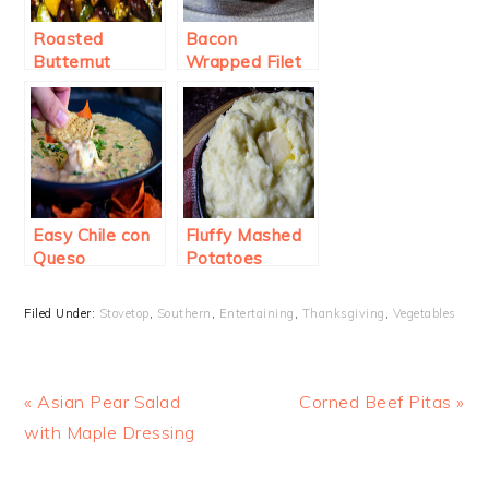
Roasted
Bacon
Butternut
Wrapped Filet
Squash and
Mignon
Brussel Sprouts
Easy Chile con
Fluffy Mashed
Queso
Potatoes
Filed Under:
Stovetop
,
Southern
,
Entertaining
,
Thanksgiving
,
Vegetables
Previous
Next
« Asian Pear Salad
Corned Beef Pitas »
Post:
Post:
with Maple Dressing