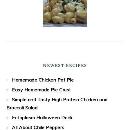
NEWEST RECIPES
Homemade Chicken Pot Pie
Easy Homemade Pie Crust
Simple and Tasty High Protein Chicken and
Broccoli Salad
Ectoplasm Halloween Drink
All About Chile Peppers