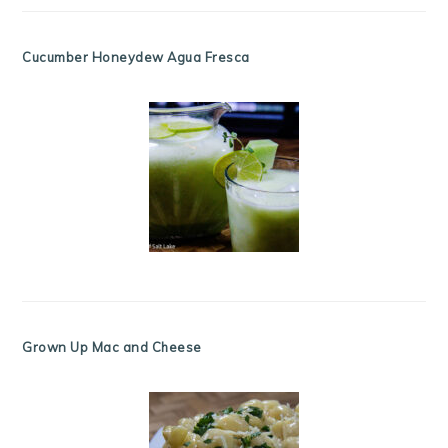
Cucumber Honeydew Agua Fresca
Grown Up Mac and Cheese