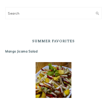
Search
SUMMER FAVORITES
Mango Jicama Salad