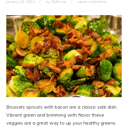
January 10, 2023
by
Chef Lisa
Leave a Comment
Brussels sprouts with bacon are a classic side dish.
Vibrant green and brimming with flavor these
veggies are a great way to up your healthy greens