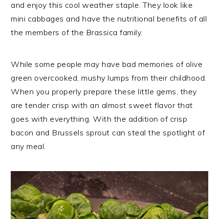
and enjoy this cool weather staple. They look like
mini cabbages and have the nutritional benefits of all
the members of the Brassica family.
While some people may have bad memories of olive
green overcooked, mushy lumps from their childhood.
When you properly prepare these little gems, they
are tender crisp with an almost sweet flavor that
goes with everything. With the addition of crisp
bacon and Brussels sprout can steal the spotlight of
any meal.