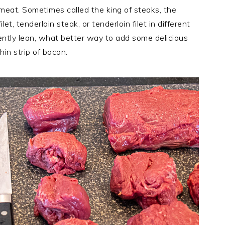
f meat. Sometimes called the king of steaks, the
et, tenderloin steak, or tenderloin filet in different
rently lean, what better way to add some delicious
hin strip of bacon.