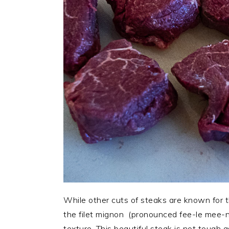
While other cuts of steaks are known for thei
the filet mignon (pronounced fee-le mee-n
texture. This beautiful steak is not tough 