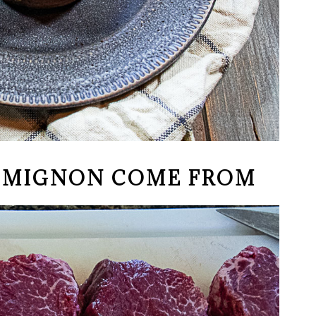
T MIGNON COME FROM