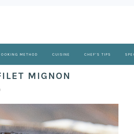
COOKING METHOD
CUISINE
CHEF’S TIPS
SPE
ILET MIGNON
t