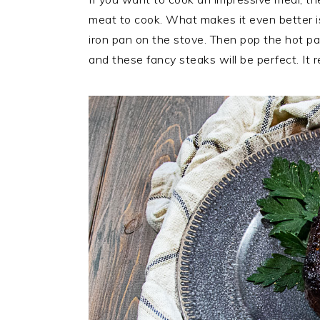
meat to cook. What makes it even better i
iron pan on the stove. Then pop the hot pa
and these fancy steaks will be perfect. It r