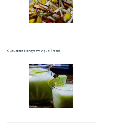
Cucumber Honeydew Agua Fresca