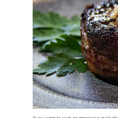
If you want to cook an impressive meal, th