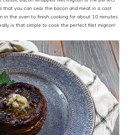
s that you can sear the bacon and meat in a cast
n in the oven to finish cooking for about 10 minutes
eally is that simple to cook the perfect filet mignon!