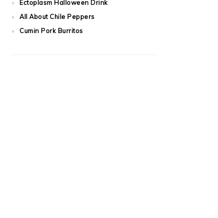
Ectoplasm Halloween Drink
All About Chile Peppers
Cumin Pork Burritos