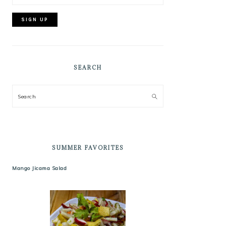
SEARCH
Search
SUMMER FAVORITES
Mango Jicama Salad