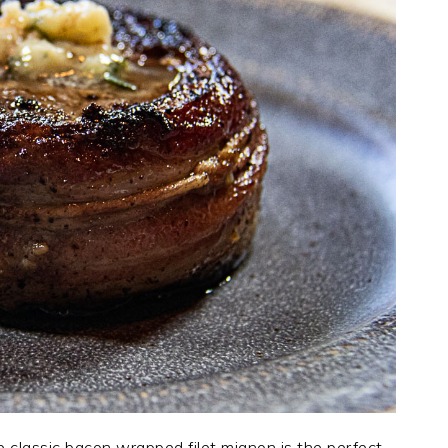
e classic bacon wrapped filet mignon is the perfect