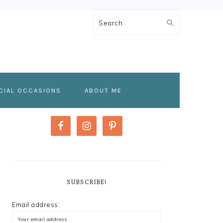
Search
CIAL OCCASIONS
ABOUT ME
PRIMARY
SIDEBAR
SUBSCRIBE!
Email address: