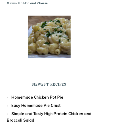
Grown Up Mac and Cheese
NEWEST RECIPES
Homemade Chicken Pot Pie
Easy Homemade Pie Crust
Simple and Tasty High Protein Chicken and
Broccoli Salad