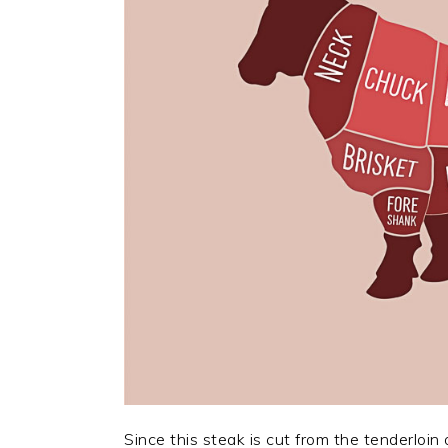
Since this steak is cut from the tenderloi