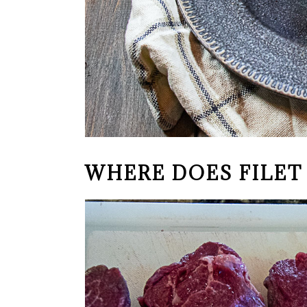
WHERE DOES FILE