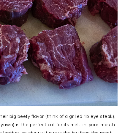
r big beefy flavor (think of a grilled rib eye steak),
yawn) is the perfect cut for its melt-in-your-mouth
as leather, so chewy it sucks the joy from the meat.