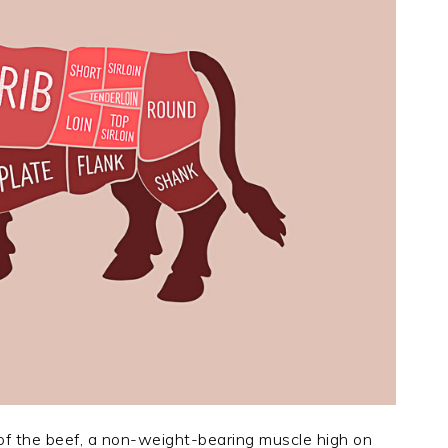
n of the beef, a non-weight-bearing muscle high on