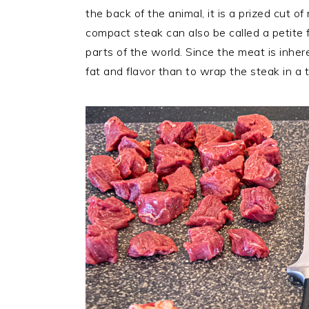
the back of the animal, it is a prized cut o
compact steak can also be called a petite fil
parts of the world. Since the meat is inhe
fat and flavor than to wrap the steak in a t