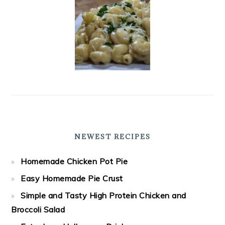
NEWEST RECIPES
Homemade Chicken Pot Pie
Easy Homemade Pie Crust
Simple and Tasty High Protein Chicken and
Broccoli Salad