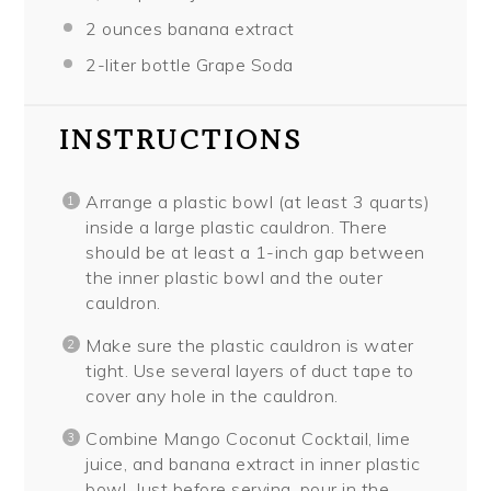
2 ounces
banana extract
2
-liter bottle Grape Soda
INSTRUCTIONS
Arrange a plastic bowl (at least 3 quarts)
inside a large plastic cauldron. There
should be at least a 1-inch gap between
the inner plastic bowl and the outer
cauldron.
Make sure the plastic cauldron is water
tight. Use several layers of duct tape to
cover any hole in the cauldron.
Combine Mango Coconut Cocktail, lime
juice, and banana extract in inner plastic
bowl. Just before serving, pour in the