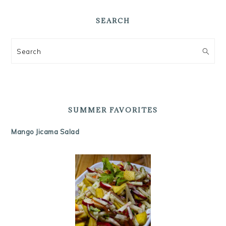
SEARCH
Search
SUMMER FAVORITES
Mango Jicama Salad