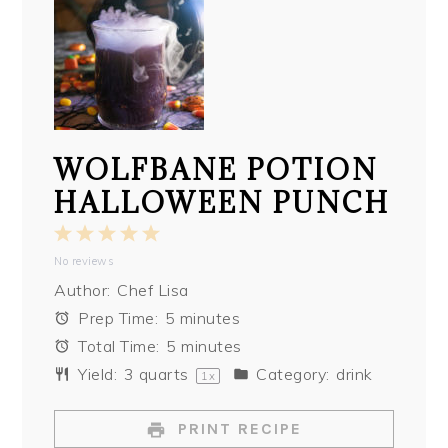
WOLFBANE POTION
HALLOWEEN PUNCH
1
2
3
4
5
No reviews
Star
Stars
Stars
Stars
Stars
Author:
Chef Lisa
Prep Time:
5 minutes
Total Time:
5 minutes
Yield:
3 quarts
Category:
drink
1
x
PRINT RECIPE