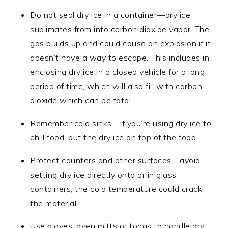
Do not seal dry ice in a container—dry ice
sublimates from into carbon dioxide vapor. The
gas builds up and could cause an explosion if it
doesn’t have a way to escape. This includes in
enclosing dry ice in a closed vehicle for a long
period of time, which will also fill with carbon
dioxide which can be fatal.
Remember cold sinks—if you’re using dry ice to
chill food, put the dry ice on top of the food.
Protect counters and other surfaces—avoid
setting dry ice directly onto or in glass
containers, the cold temperature could crack
the material.
Use gloves, oven mitts or tongs to handle dry