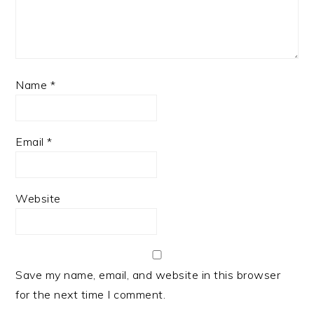
Name
*
Email
*
Website
Save my name, email, and website in this browser
for the next time I comment.