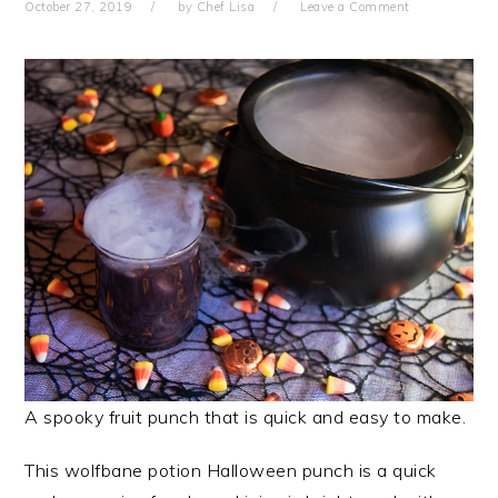
October 27, 2019
by
Chef Lisa
Leave a Comment
A spooky fruit punch that is quick and easy to make.
This wolfbane potion Halloween punch is a quick