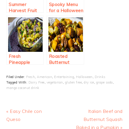
Summer
Spooky Menu
Harvest Fruit
for a Halloween
Punch
Party
Fresh
Roasted
Pineapple
Butternut
Salsa
Squash and
Brussel Sprouts
Filed Under:
Fresh
,
American
,
Entertaining
,
Halloween
,
Drinks
Tagged With:
Dairy Free
,
vegetarian
,
gluten free
,
dry ice
,
grape soda
,
mango coconut drink
Previous
Next
« Easy Chile con
Italian Beef and
Post:
Post:
Queso
Butternut Squash
Baked in a Pumpkin »