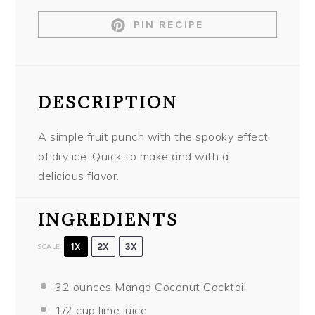
PIN RECIPE
DESCRIPTION
A simple fruit punch with the spooky effect
of dry ice. Quick to make and with a
delicious flavor.
INGREDIENTS
1X
2X
3X
SCALE
32 ounces
Mango Coconut Cocktail
1/2 cup
lime juice