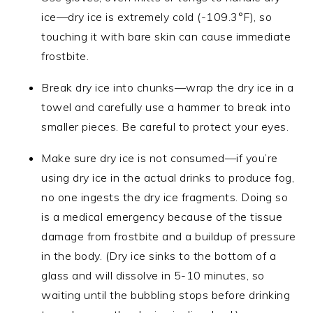
ice—dry ice is extremely cold (-109.3°F), so
touching it with bare skin can cause immediate
frostbite.
Break dry ice into chunks—wrap the dry ice in a
towel and carefully use a hammer to break into
smaller pieces. Be careful to protect your eyes.
Make sure dry ice is not consumed—if you’re
using dry ice in the actual drinks to produce fog,
no one ingests the dry ice fragments. Doing so
is a medical emergency because of the tissue
damage from frostbite and a buildup of pressure
in the body. (Dry ice sinks to the bottom of a
glass and will dissolve in 5-10 minutes, so
waiting until the bubbling stops before drinking