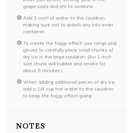
grape soda and stir to combine.
Add 1-inch of water to the cauldron,
making sure not to splash any into inner
container.
To create the foggy effect, use tongs and
gloves to carefully place small chunks of
dry ice in the large cauldron. (An 1-inch
size chunk will bubble and smoke for
about 5 minutes.)
When adding additional pieces of dry ice,
add a 1/4 cup hot water to the cauldron
to keep the foggy effect going.
NOTES