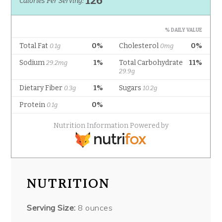
NUTRITION
Serving Size:
8 ounces