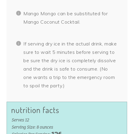
Mango Mongo can be substituted for
Mango Coconut Cocktail.
If serving dry ice in the actual drink, make
sure to wait 5 minutes before serving to
be sure the dry ice is completely dissolve
and the drink is safe to consume. (No
one wants a trip to the emergency room
to spoil the party.)