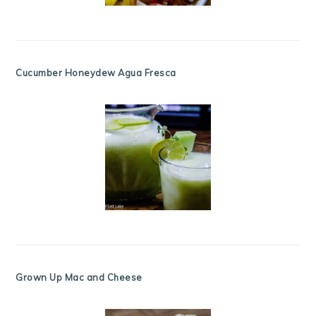
Cucumber Honeydew Agua Fresca
Grown Up Mac and Cheese