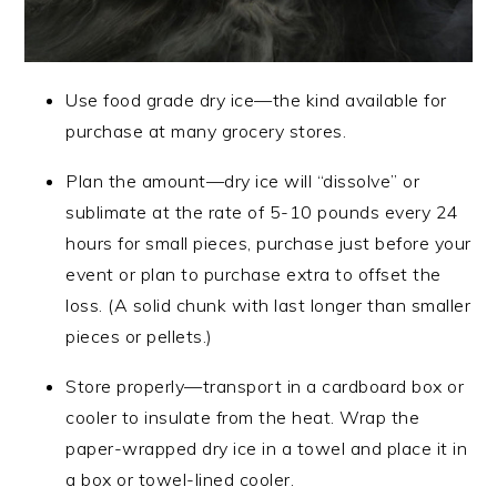
Use food grade dry ice—the kind available for
purchase at many grocery stores.
Plan the amount—dry ice will “dissolve” or
sublimate at the rate of 5-10 pounds every 24
hours for small pieces, purchase just before your
event or plan to purchase extra to offset the
loss. (A solid chunk with last longer than smaller
pieces or pellets.)
Store properly—transport in a cardboard box or
cooler to insulate from the heat. Wrap the
paper-wrapped dry ice in a towel and place it in
a box or towel-lined cooler.