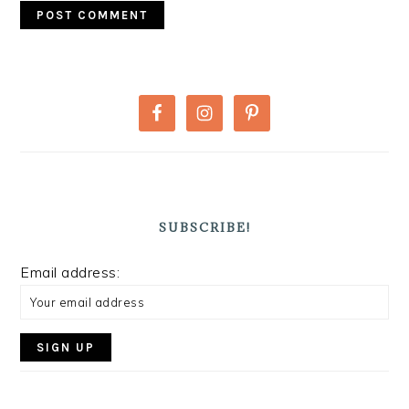
PRIMARY
SIDEBAR
SUBSCRIBE!
Email address: