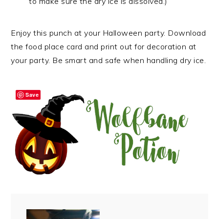
to make sure the dry ice is dissolved.)
Enjoy this punch at your Halloween party. Download
the food place card and print out for decoration at
your party. Be smart and safe when handling dry ice.
Save