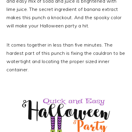
and easy mix of soda and juice is brightened with
lime juice. The secret ingredient of banana extract
makes this punch a knockout. And the spooky color
will make your Halloween party a hit.
It comes together in less than five minutes. The
hardest part of this punch is fixing the cauldron to be
watertight and locating the proper sized inner
container.