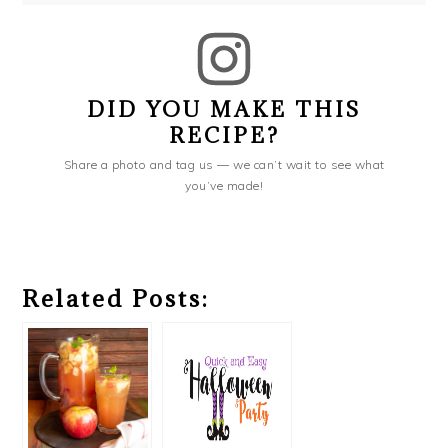
DID YOU MAKE THIS
RECIPE?
Share a photo and tag us — we can’t wait to see what
you’ve made!
Related Posts: