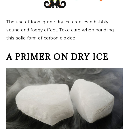
The use of food-grade dry ice creates a bubbly
sound and foggy effect. Take care when handling
this solid form of carbon dioxide.
A PRIMER ON DRY ICE