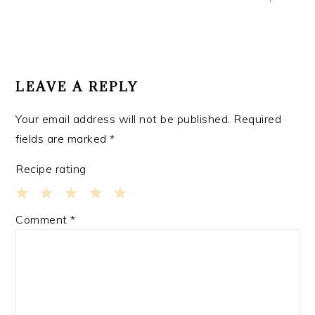
READER
INTERACTIONS
LEAVE A REPLY
Your email address will not be published.
Required
fields are marked
*
Recipe rating
1
2
3
4
5
Comment
*
Star
Stars
Stars
Stars
Stars