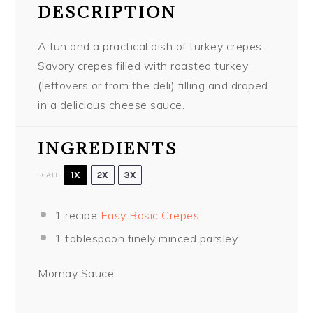
DESCRIPTION
A fun and a practical dish of turkey crepes.
Savory crepes filled with roasted turkey
(leftovers or from the deli) filling and draped
in a delicious cheese sauce.
INGREDIENTS
1X
2X
3X
SCALE
1
recipe
Easy Basic Crepes
1 tablespoon
finely minced parsley
Mornay Sauce