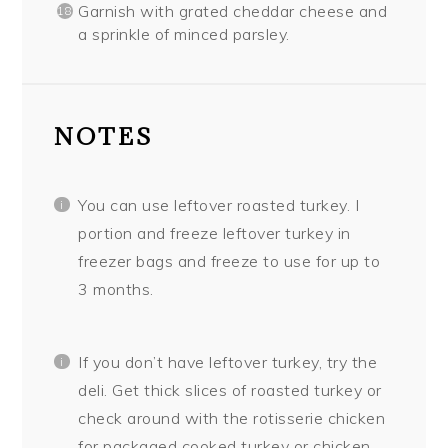
Garnish with grated cheddar cheese and
a sprinkle of minced parsley.
NOTES
You can use leftover roasted turkey. I
portion and freeze leftover turkey in
freezer bags and freeze to use for up to
3 months.
If you don’t have leftover turkey, try the
deli. Get thick slices of roasted turkey or
check around with the rotisserie chicken
for packaged cooked turkey or chicken.