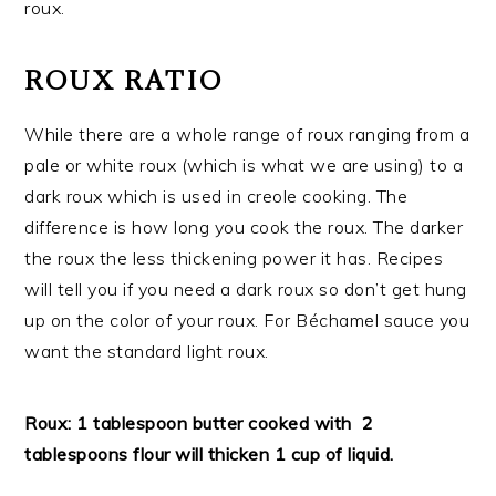
roux.
ROUX RATIO
While there are a whole range of roux ranging from a
pale or white roux (which is what we are using) to a
dark roux which is used in creole cooking. The
difference is how long you cook the roux. The darker
the roux the less thickening power it has. Recipes
will tell you if you need a dark roux so don’t get hung
up on the color of your roux. For Béchamel sauce you
want the standard light roux.
Roux: 1 tablespoon butter cooked with 2
tablespoons flour will thicken 1 cup of liquid.