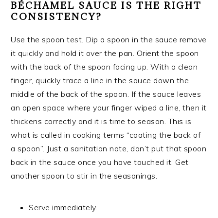
BÉCHAMEL SAUCE IS THE RIGHT
CONSISTENCY?
Use the spoon test. Dip a spoon in the sauce remove
it quickly and hold it over the pan. Orient the spoon
with the back of the spoon facing up. With a clean
finger, quickly trace a line in the sauce down the
middle of the back of the spoon. If the sauce leaves
an open space where your finger wiped a line, then it
thickens correctly and it is time to season. This is
what is called in cooking terms “coating the back of
a spoon”. Just a sanitation note, don’t put that spoon
back in the sauce once you have touched it. Get
another spoon to stir in the seasonings.
Serve immediately.