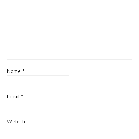
Name
*
Email
*
Website