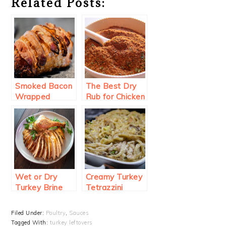
Related Posts:
Smoked Bacon
The Best Dry
Wrapped
Rub for Chicken
Turkey Breast
and Turkey
Wet or Dry
Creamy Turkey
Turkey Brine
Tetrazzini
Filed Under:
Poultry
,
Sauces
Tagged With:
turkey leftovers