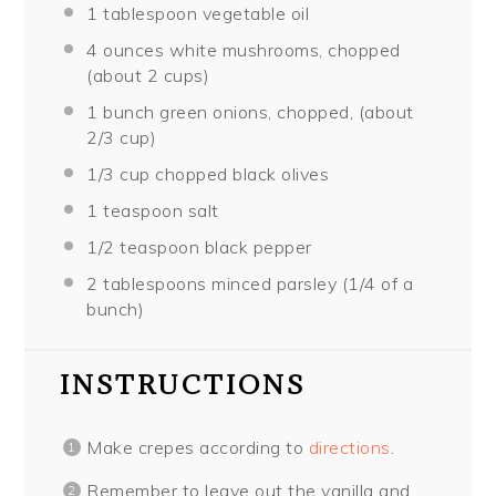
1 tablespoon
vegetable oil
4 ounces
white mushrooms, chopped
(about
2 cups
)
1
bunch green onions, chopped, (about
2/3 cup
)
1/3 cup
chopped black olives
1 teaspoon
salt
1/2 teaspoon
black pepper
2 tablespoons
minced parsley (
1/4
of a
bunch)
INSTRUCTIONS
Make crepes according to
directions
.
Remember to leave out the vanilla and