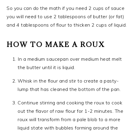
So you can do the math if you need 2 cups of sauce
you will need to use 2 tablespoons of butter (or fat)
and 4 tablespoons of flour to thicken 2 cups of liquid.
HOW TO MAKE A ROUX
In a medium saucepan over medium heat melt
the butter until it is liquid.
Whisk in the flour and stir to create a pasty-
lump that has cleaned the bottom of the pan.
Continue stirring and cooking the roux to cook
out the flavor of raw flour for 1-2 minutes. The
roux will transform from a pale blob to a more
liquid state with bubbles forming around the