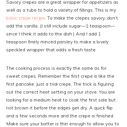
Savory crepes are a great wrapper for appetizers as
well as a tube to hold a variety of fillings. This is my
basic crepe recipe
. To make the crepes savory, don’t
add the vanilla, (I still include sugar—1 teaspoon—
since I think it adds to the dish.) And I add 1
teaspoon finely minced parsley to make a lovely
speckled wrapper that adds a fresh taste.
The cooking process is exactly the same as for
sweet crepes. Remember the first crepe is like the
first pancake, just a trial crepe. The trick is figuring
out the correct heat setting on your stove. You are
looking for a medium heat to cook the first side but
not brown it before the edges get dry. A quick flip
and a few seconds more and the crepe is finished.
Make sure your batter is thin enough to allow you to