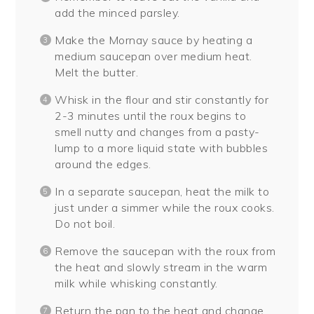
add the minced parsley.
Make the Mornay sauce by heating a
medium saucepan over medium heat.
Melt the butter.
Whisk in the flour and stir constantly for
2-3 minutes until the roux begins to
smell nutty and changes from a pasty-
lump to a more liquid state with bubbles
around the edges.
In a separate saucepan, heat the milk to
just under a simmer while the roux cooks.
Do not boil.
Remove the saucepan with the roux from
the heat and slowly stream in the warm
milk while whisking constantly.
Return the pan to the heat and change