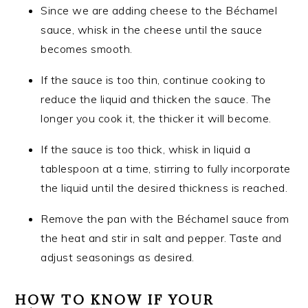
Since we are adding cheese to the Béchamel
sauce, whisk in the cheese until the sauce
becomes smooth.
If the sauce is too thin, continue cooking to
reduce the liquid and thicken the sauce. The
longer you cook it, the thicker it will become.
If the sauce is too thick, whisk in liquid a
tablespoon at a time, stirring to fully incorporate
the liquid until the desired thickness is reached.
Remove the pan with the Béchamel sauce from
the heat and stir in salt and pepper. Taste and
adjust seasonings as desired.
HOW TO KNOW IF YOUR