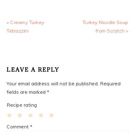
Previous
Next
« Creamy Turkey
Turkey Noodle Soup
Post:
Post:
Tetrazzini
from Scratch »
READER
INTERACTIONS
LEAVE A REPLY
Your email address will not be published.
Required
fields are marked
*
Recipe rating
1
2
3
4
5
Comment
*
Star
Stars
Stars
Stars
Stars