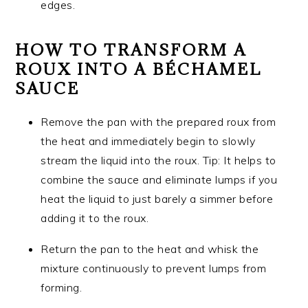
edges.
HOW TO TRANSFORM A
ROUX INTO A BÉCHAMEL
SAUCE
Remove the pan with the prepared roux from
the heat and immediately begin to slowly
stream the liquid into the roux. Tip: It helps to
combine the sauce and eliminate lumps if you
heat the liquid to just barely a simmer before
adding it to the roux.
Return the pan to the heat and whisk the
mixture continuously to prevent lumps from
forming.