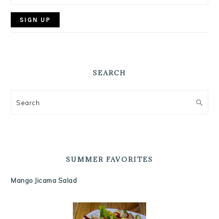
SEARCH
Search
SUMMER FAVORITES
Mango Jicama Salad