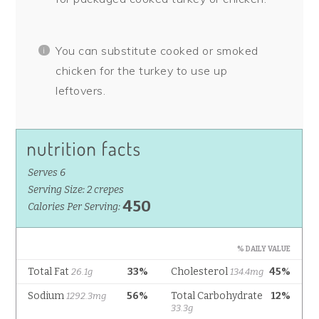
You can substitute cooked or smoked
chicken for the turkey to use up
leftovers.