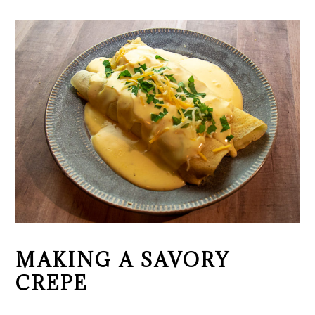
MAKING A SAVORY
CREPE