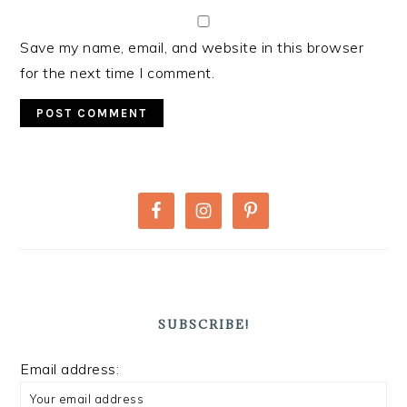
Save my name, email, and website in this browser
for the next time I comment.
PRIMARY
SIDEBAR
SUBSCRIBE!
Email address: