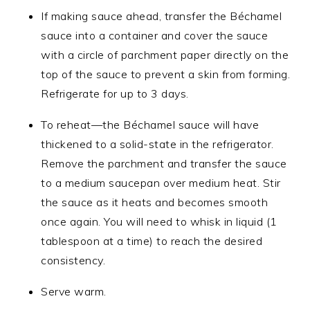
If making sauce ahead, transfer the Béchamel
sauce into a container and cover the sauce
with a circle of parchment paper directly on the
top of the sauce to prevent a skin from forming.
Refrigerate for up to 3 days.
To reheat—the Béchamel sauce will have
thickened to a solid-state in the refrigerator.
Remove the parchment and transfer the sauce
to a medium saucepan over medium heat. Stir
the sauce as it heats and becomes smooth
once again. You will need to whisk in liquid (1
tablespoon at a time) to reach the desired
consistency.
Serve warm.