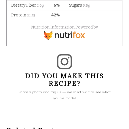
DID YOU MAKE THIS
RECIPE?
Share a photo and tag us — we can’t wait to see what
you’ve made!