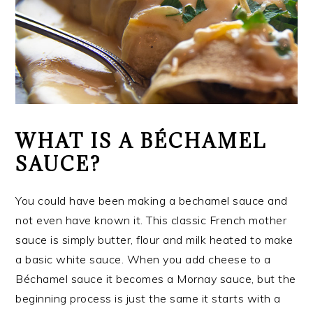
WHAT IS A BÉCHAMEL
SAUCE?
You could have been making a bechamel sauce and
not even have known it. This classic French mother
sauce is simply butter, flour and milk heated to make
a basic white sauce. When you add cheese to a
Béchamel sauce it becomes a Mornay sauce, but the
beginning process is just the same it starts with a