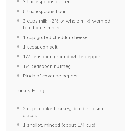
3 tablespoons
butter
6 tablespoons
flour
3 cups
milk, (2% or whole milk) warmed
to a bare simmer
1 cup
grated cheddar cheese
1 teaspoon
salt
1/2 teaspoon
ground white pepper
1/4 teaspoon
nutmeg
Pinch of cayenne pepper
Turkey Filling
2 cups
cooked turkey, diced into small
pieces
1
shallot, minced (about
1/4 cup
)