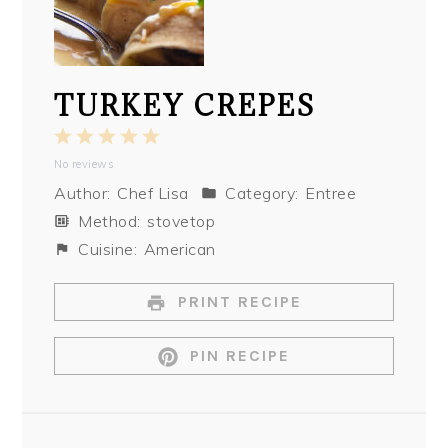
TURKEY CREPES
1
2
3
4
5
No reviews
Star
Stars
Stars
Stars
Stars
Author:
Chef Lisa
Category:
Entree
Method:
stovetop
Cuisine:
American
PRINT RECIPE
PIN RECIPE