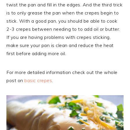
twist the pan and fill in the edges. And the third trick
is to only grease the pan when the crepes begin to
stick. With a good pan, you should be able to cook
2-3 crepes between needing to to add oil or butter.
If you are having problems with crepes sticking,
make sure your pan is clean and reduce the heat
first before adding more oil.
For more detailed information check out the whole
post on
basic crepes
.