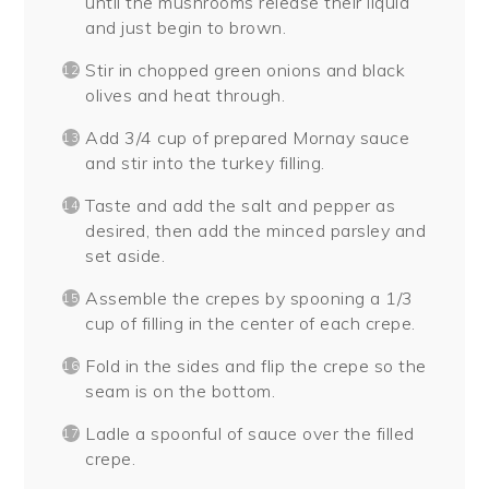
until the mushrooms release their liquid
and just begin to brown.
Stir in chopped green onions and black
olives and heat through.
Add 3/4 cup of prepared Mornay sauce
and stir into the turkey filling.
Taste and add the salt and pepper as
desired, then add the minced parsley and
set aside.
Assemble the crepes by spooning a 1/3
cup of filling in the center of each crepe.
Fold in the sides and flip the crepe so the
seam is on the bottom.
Ladle a spoonful of sauce over the filled
crepe.