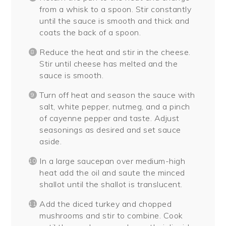
from a whisk to a spoon. Stir constantly
until the sauce is smooth and thick and
coats the back of a spoon.
Reduce the heat and stir in the cheese.
Stir until cheese has melted and the
sauce is smooth.
Turn off heat and season the sauce with
salt, white pepper, nutmeg, and a pinch
of cayenne pepper and taste. Adjust
seasonings as desired and set sauce
aside.
In a large saucepan over medium-high
heat add the oil and saute the minced
shallot until the shallot is translucent.
Add the diced turkey and chopped
mushrooms and stir to combine. Cook