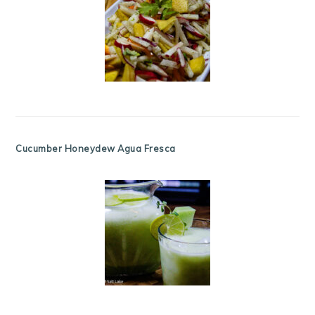
Cucumber Honeydew Agua Fresca