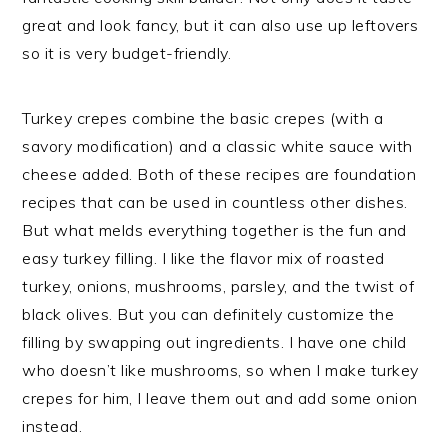
great and look fancy, but it can also use up leftovers
so it is very budget-friendly.
Turkey crepes combine the basic crepes (with a
savory modification) and a classic white sauce with
cheese added. Both of these recipes are foundation
recipes that can be used in countless other dishes.
But what melds everything together is the fun and
easy turkey filling. I like the flavor mix of roasted
turkey, onions, mushrooms, parsley, and the twist of
black olives. But you can definitely customize the
filling by swapping out ingredients. I have one child
who doesn’t like mushrooms, so when I make turkey
crepes for him, I leave them out and add some onion
instead.