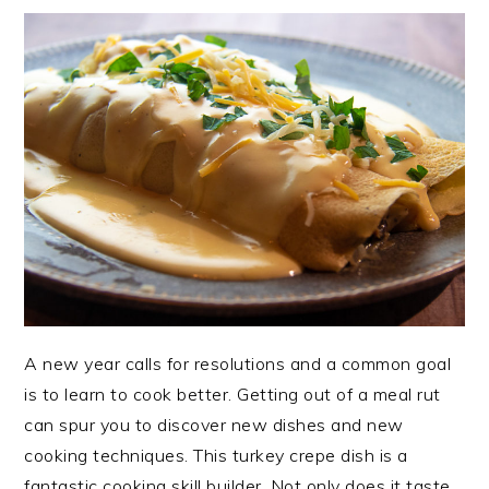
A new year calls for resolutions and a common goal
is to learn to cook better. Getting out of a meal rut
can spur you to discover new dishes and new
cooking techniques. This turkey crepe dish is a
fantastic cooking skill builder. Not only does it taste