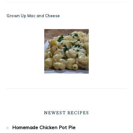
Grown Up Mac and Cheese
NEWEST RECIPES
Homemade Chicken Pot Pie