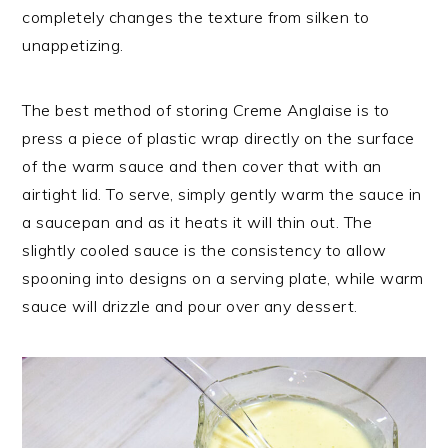
completely changes the texture from silken to
unappetizing.
The best method of storing Creme Anglaise is to
press a piece of plastic wrap directly on the surface
of the warm sauce and then cover that with an
airtight lid. To serve, simply gently warm the sauce in
a saucepan and as it heats it will thin out. The
slightly cooled sauce is the consistency to allow
spooning into designs on a serving plate, while warm
sauce will drizzle and pour over any dessert.