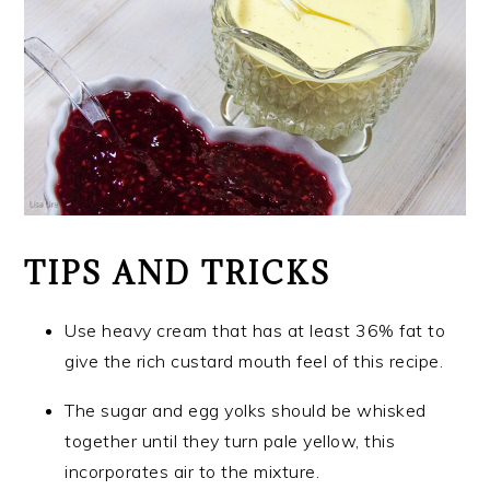
TIPS AND TRICKS
Use heavy cream that has at least 36% fat to
give the rich custard mouth feel of this recipe.
The sugar and egg yolks should be whisked
together until they turn pale yellow, this
incorporates air to the mixture.