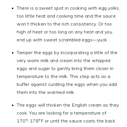
There is a sweet spot in cooking with egg yolks,
too little heat and cooking time and the sauce
won’t thicken to the rich consistency. Or too
high of heat or too long on any heat and you
end up with sweet scrambled eggs—yuck.
Temper the eggs by incorporating a little of the
very warm milk and cream into the whipped
eggs and sugar to gently bring them closer in
temperature to the milk. This step acts as a
buffer against curdling the eggs when you add
them into the warmed milk.
The eggs will thicken the English cream as they
cook. You are looking for a temperature of
170°-178°F or until the sauce coats the back