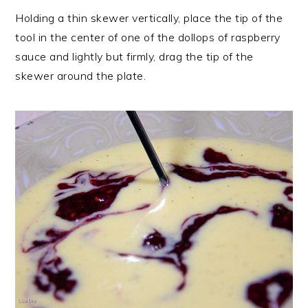
Holding a thin skewer vertically, place the tip of the
tool in the center of one of the dollops of raspberry
sauce and lightly but firmly, drag the tip of the
skewer around the plate.