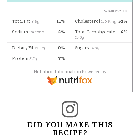
DID YOU MAKE THIS
RECIPE?