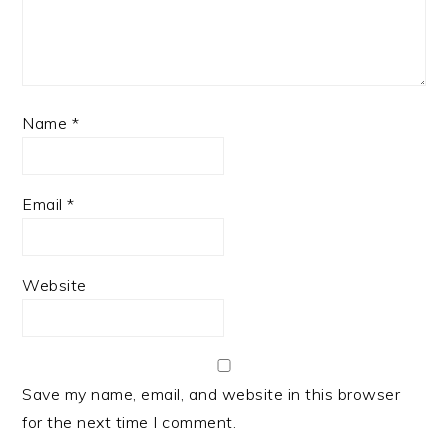
Name
*
Email
*
Website
Save my name, email, and website in this browser
for the next time I comment.