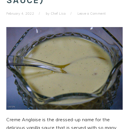
SAUCE)
February 4, 2022
by
Chef Lisa
Leave a Comment
Creme Anglaise is the dressed-up name for the
delicious vanilla sauce that is served with so many