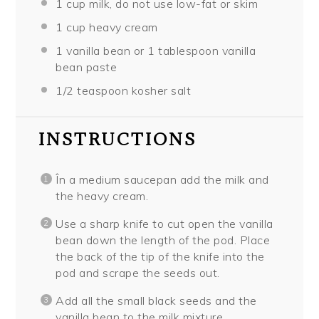
1 cup
milk, do not use low-fat or skim
1 cup
heavy cream
1
vanilla bean or
1 tablespoon
vanilla
bean paste
1/2 teaspoon
kosher salt
INSTRUCTIONS
În a medium saucepan add the milk and
the heavy cream.
Use a sharp knife to cut open the vanilla
bean down the length of the pod. Place
the back of the tip of the knife into the
pod and scrape the seeds out.
Add all the small black seeds and the
vanilla bean to the milk mixture.