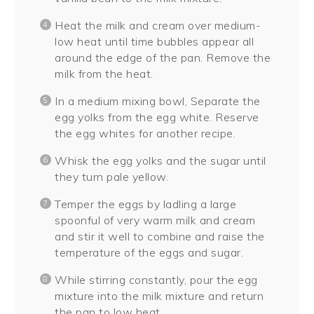
Heat the milk and cream over medium-
low heat until time bubbles appear all
around the edge of the pan. Remove the
milk from the heat.
In a medium mixing bowl, Separate the
egg yolks from the egg white. Reserve
the egg whites for another recipe.
Whisk the egg yolks and the sugar until
they turn pale yellow.
Temper the eggs by ladling a large
spoonful of very warm milk and cream
and stir it well to combine and raise the
temperature of the eggs and sugar.
While stirring constantly, pour the egg
mixture into the milk mixture and return
the pan to low heat.