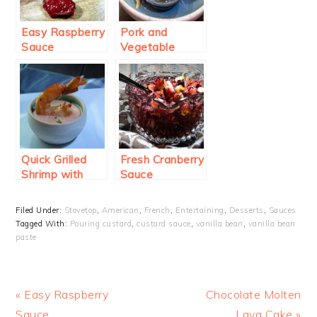
Easy Raspberry
Pork and
Sauce
Vegetable
Potstickers
with Classic
Dipping Sauce
Quick Grilled
Fresh Cranberry
Shrimp with
Sauce
Sriracha
Dipping Sauce
Filed Under:
Stovetop
,
American
,
French
,
Entertaining
,
Desserts
,
Sauces
Tagged With:
Pouring custard
,
custard sauce
,
vanilla bean
,
vanilla bean
paste
Previous
Next
« Easy Raspberry
Chocolate Molten
Post:
Post:
Sauce
Lava Cake »