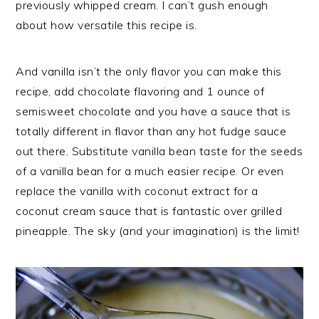
previously whipped cream. I can’t gush enough
about how versatile this recipe is.
And vanilla isn’t the only flavor you can make this
recipe, add chocolate flavoring and 1 ounce of
semisweet chocolate and you have a sauce that is
totally different in flavor than any hot fudge sauce
out there. Substitute vanilla bean taste for the seeds
of a vanilla bean for a much easier recipe. Or even
replace the vanilla with coconut extract for a
coconut cream sauce that is fantastic over grilled
pineapple. The sky (and your imagination) is the limit!