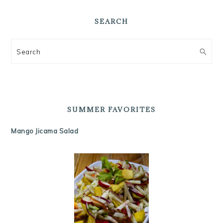
SEARCH
Search
SUMMER FAVORITES
Mango Jicama Salad