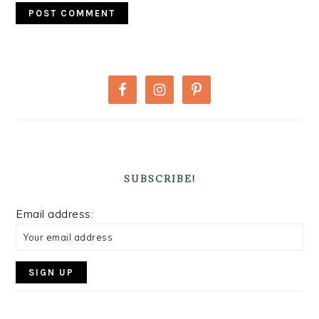
PRIMARY
SIDEBAR
SUBSCRIBE!
Email address: