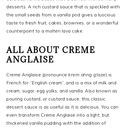
desserts. A rich custard sauce that is speckled with
the small seeds from a vanilla pod gives a luscious
taste to fresh fruit, cakes, brownies, or a wonderful
counterpoint to a molten lava cake.
ALL ABOUT CREME
ANGLAISE
Creme Anglaise (pronounce
krem ahng glaze
) is
French for “English cream”, and is a mix of milk and
cream, sugar, egg yolks, and vanilla. Also known as
pouring custard, or custard sauce, this classic
dessert sauce is as useful as it is delicious. You can
even transform Creme Anglaise into a light, but
thickened vanilla pudding with the addition of