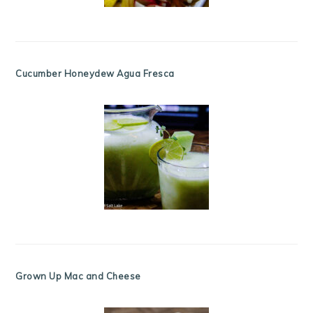
Cucumber Honeydew Agua Fresca
Grown Up Mac and Cheese