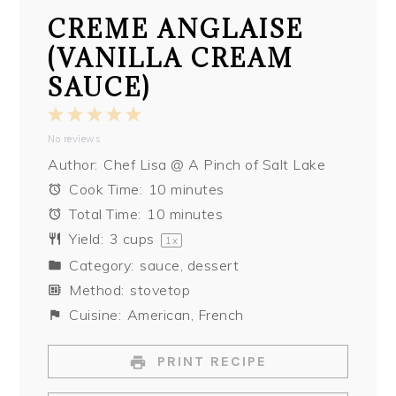
CREME ANGLAISE
(VANILLA CREAM
SAUCE)
1
2
3
4
5
No reviews
Star
Stars
Stars
Stars
Stars
Author:
Chef Lisa @ A Pinch of Salt Lake
Cook Time:
10 minutes
Total Time:
10 minutes
Yield:
3 cups
1
x
Category:
sauce, dessert
Method:
stovetop
Cuisine:
American, French
PRINT RECIPE