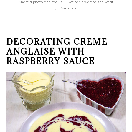
Share a photo and tag us — we can’t wait to see what
you’ve made!
DECORATING CREME
ANGLAISE WITH
RASPBERRY SAUCE