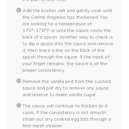
Add the kosher salt and gently cook until
the Creme Anglaise has thickened. You
are looking for a temperature of
170°-178°F or until the sauce coats the
back of a spoon. Another way to check is
to dip a spoon into the sauce and remove
it, then trace a line on the back of the
spoon through the sauce. If the track of
your finger remains, the sauce is at the
proper consistency.
Remove the vanilla pod from the custard
sauce and pat dry to remove any sauce,
and reserve to make vanilla sugar.
The sauce will continue to thicken as it
cools. If the consistency is not smooth,
strain out any cooked egg bits through a
fine-mesh strainer.