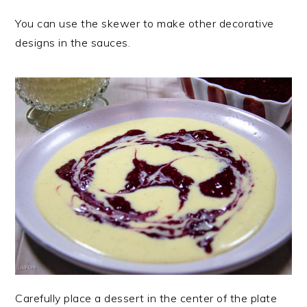
You can use the skewer to make other decorative
designs in the sauces.
Carefully place a dessert in the center of the plate