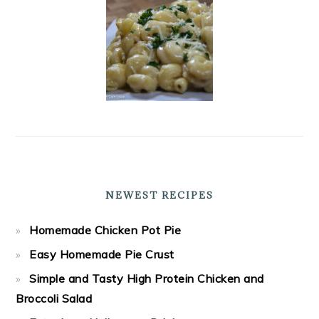
NEWEST RECIPES
Homemade Chicken Pot Pie
Easy Homemade Pie Crust
Simple and Tasty High Protein Chicken and
Broccoli Salad