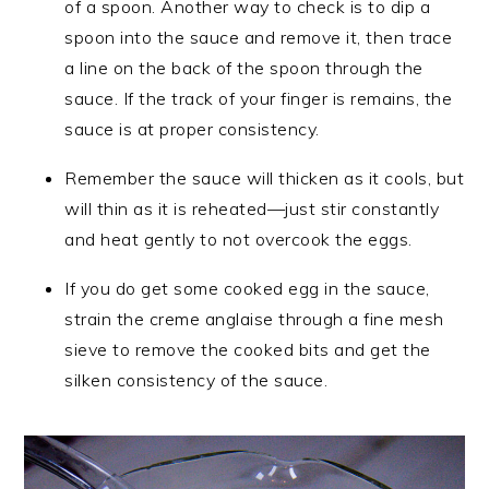
of a spoon. Another way to check is to dip a
spoon into the sauce and remove it, then trace
a line on the back of the spoon through the
sauce. If the track of your finger is remains, the
sauce is at proper consistency.
Remember the sauce will thicken as it cools, but
will thin as it is reheated—just stir constantly
and heat gently to not overcook the eggs.
If you do get some cooked egg in the sauce,
strain the creme anglaise through a fine mesh
sieve to remove the cooked bits and get the
silken consistency of the sauce.