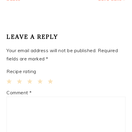
READER
INTERACTIONS
LEAVE A REPLY
Your email address will not be published.
Required
fields are marked
*
Recipe rating
1
2
3
4
5
Comment
*
Star
Stars
Stars
Stars
Stars