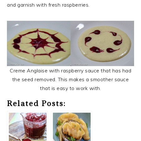
and garnish with fresh raspberries.
Creme Anglaise with raspberry sauce that has had
the seed removed. This makes a smoother sauce
that is easy to work with.
Related Posts: