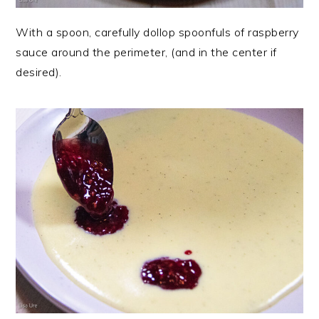
With a spoon, carefully dollop spoonfuls of raspberry
sauce around the perimeter, (and in the center if
desired).