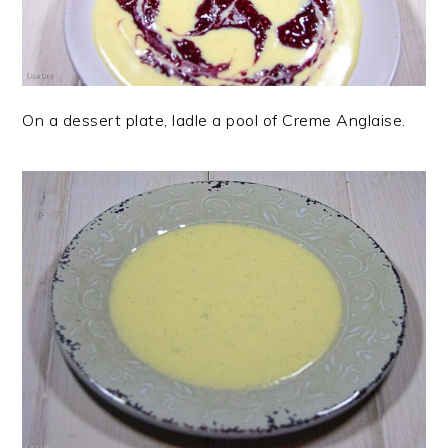
On a dessert plate, ladle a pool of Creme Anglaise.