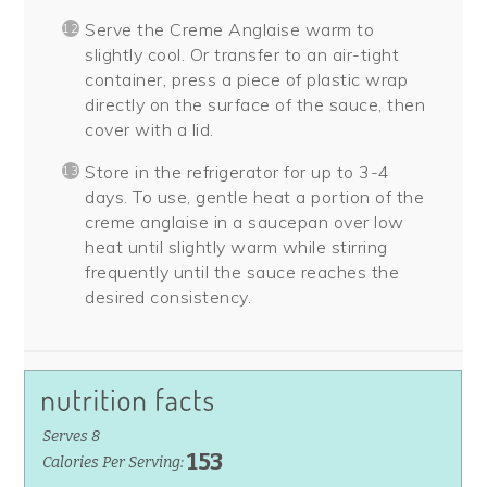
Serve the Creme Anglaise warm to
slightly cool. Or transfer to an air-tight
container, press a piece of plastic wrap
directly on the surface of the sauce, then
cover with a lid.
Store in the refrigerator for up to 3-4
days. To use, gentle heat a portion of the
creme anglaise in a saucepan over low
heat until slightly warm while stirring
frequently until the sauce reaches the
desired consistency.