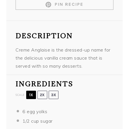
PIN RECIPE
DESCRIPTION
Creme Anglaise is the dressed-up name for
the delicious vanilla cream sauce that is
served with so many desserts.
INGREDIENTS
1X
2X
3X
SCALE
6
egg yolks
1/2 cup
sugar