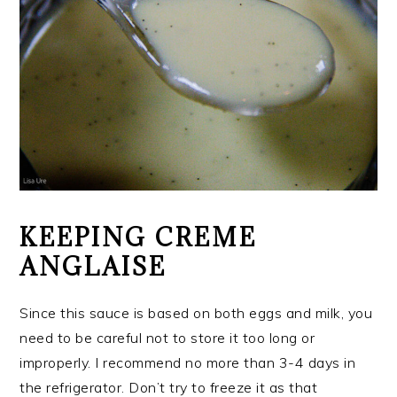
KEEPING CREME
ANGLAISE
Since this sauce is based on both eggs and milk, you
need to be careful not to store it too long or
improperly. I recommend no more than 3-4 days in
the refrigerator. Don’t try to freeze it as that