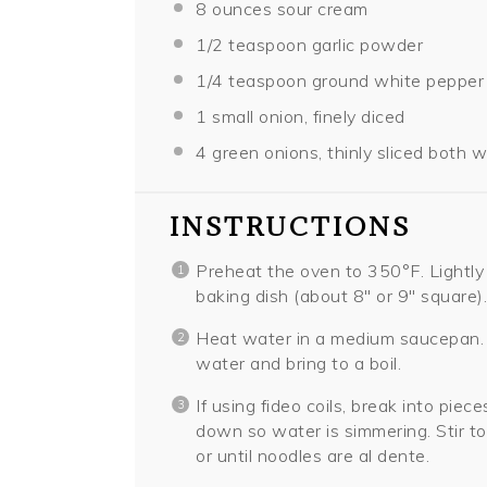
8 ounces
sour cream
1/2 teaspoon
garlic powder
1/4 teaspoon
ground white pepper
1
small onion, finely diced
4
green onions, thinly sliced both 
INSTRUCTIONS
Preheat the oven to 350°F. Lightly 
baking dish (about 8″ or 9″ square).
Heat water in a medium saucepan. 
water and bring to a boil.
If using fideo coils, break into pie
down so water is simmering. Stir to
or until noodles are al dente.