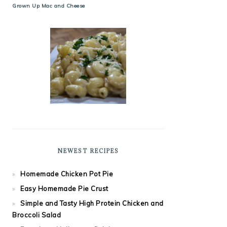
Grown Up Mac and Cheese
NEWEST RECIPES
Homemade Chicken Pot Pie
Easy Homemade Pie Crust
Simple and Tasty High Protein Chicken and
Broccoli Salad