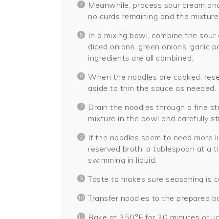
Meanwhile, process sour cream and 
no curds remaining and the mixture
In a mixing bowl, combine the sour
diced onions, green onions, garlic p
ingredients are all combined.
When the noodles are cooked, reser
aside to thin the sauce as needed.
Drain the noodles through a fine s
mixture in the bowl and carefully st
If the noodles seem to need more li
reserved broth, a tablespoon at a t
swimming in liquid.
Taste to makes sure seasoning is co
Transfer noodles to the prepared ba
Bake at 350°F for 30 minutes or unt