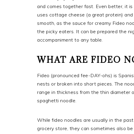
and comes together fast. Even better, it is
uses cottage cheese (a great protein) and 
smooth, as the sauce for creamy Fideo noodl
the picky eaters. It can be prepared the n
accompaniment to any table.
WHAT ARE FIDEO 
Fideo (pronounced fee-DAY-ohs) is Spanish 
nests or broken into short pieces. The n
range in thickness from the thin diameter o
spaghetti noodle.
While fideo noodles are usually in the past
grocery store, they can sometimes also be 