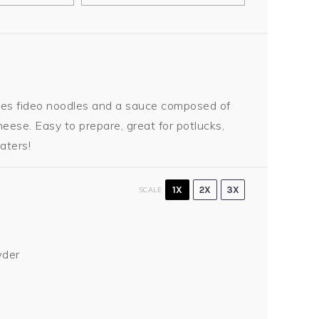
ures fideo noodles and a sauce composed of
eese. Easy to prepare, great for potlucks,
aters!
1X
2X
3X
SCALE
wder