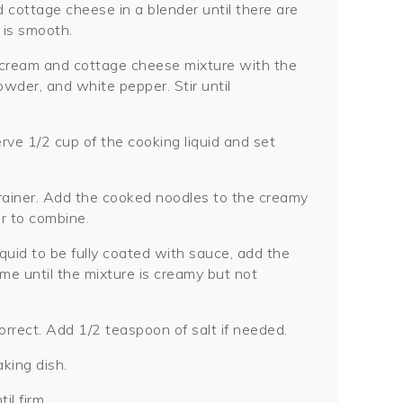
cottage cheese in a blender until there are
 is smooth.
 cream and cottage cheese mixture with the
owder, and white pepper. Stir until
ve 1/2 cup of the cooking liquid and set
trainer. Add the cooked noodles to the creamy
ir to combine.
quid to be fully coated with sauce, add the
ime until the mixture is creamy but not
rrect. Add 1/2 teaspoon of salt if needed.
king dish.
il firm.