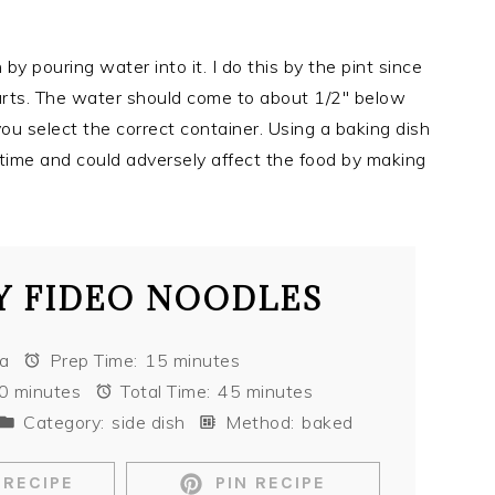
y pouring water into it. I do this by the pint since
uarts. The water should come to about 1/2″ below
you select the correct container. Using a baking dish
g time and could adversely affect the food by making
 FIDEO NOODLES
sa
Prep Time:
15 minutes
0 minutes
Total Time:
45 minutes
Category:
side dish
Method:
baked
 RECIPE
PIN RECIPE