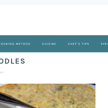
COOKING METHOD
CUISINE
CHEF’S TIPS
SPE
ODLES
ent