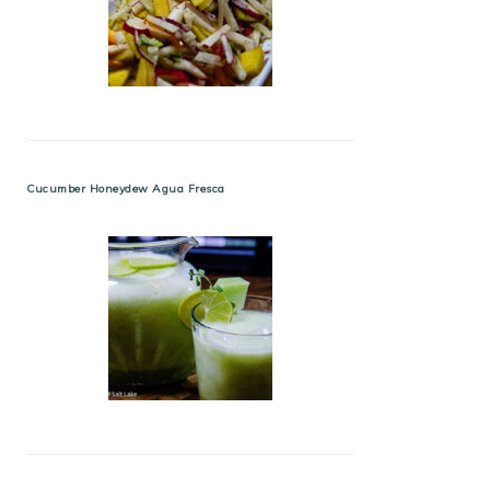
Cucumber Honeydew Agua Fresca