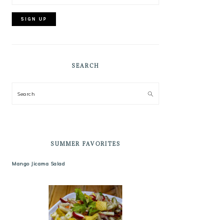
SEARCH
Search
SUMMER FAVORITES
Mango Jicama Salad