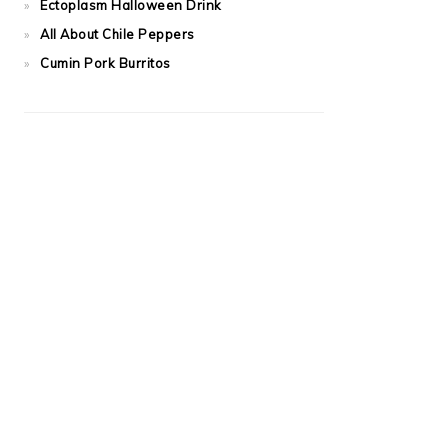
Ectoplasm Halloween Drink
All About Chile Peppers
Cumin Pork Burritos