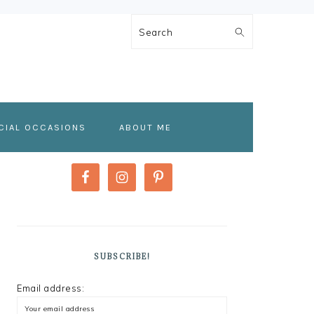
Search
CIAL OCCASIONS
ABOUT ME
PRIMARY
SIDEBAR
SUBSCRIBE!
Email address: