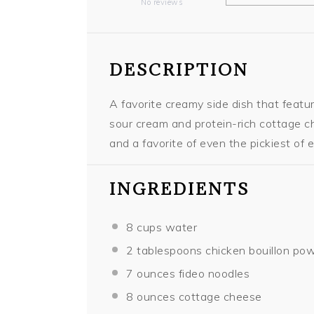
No reviews
Star
Stars
Stars
Stars
Stars
DESCRIPTION
A favorite creamy side dish that feat
sour cream and protein-rich cottage ch
and a favorite of even the pickiest of e
INGREDIENTS
8 cups
water
2 tablespoons
chicken bouillon po
7 ounces
fideo noodles
8 ounces
cottage cheese