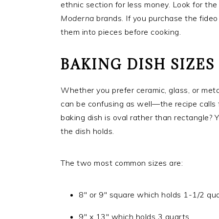
ethnic section for less money. Look for th
Moderna
brands. If you purchase the fideo 
them into pieces before cooking.
BAKING DISH SIZES
Whether you prefer ceramic, glass, or metal
can be confusing as well—the recipe calls f
baking dish is oval rather than rectangle?
the dish holds.
The two most common sizes are:
8″ or 9″ square which holds 1-1/2 qua
9″ x 13″ which holds 3 quarts.