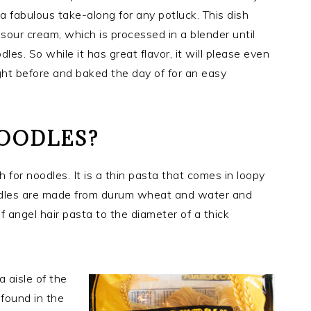
 a fabulous take-along for any potluck. This dish
sour cream, which is processed in a blender until
es. So while it has great flavor, it will please even
ight before and baked the day of for an easy
NOODLES?
for noodles. It is a thin pasta that comes in loopy
oodles are made from durum wheat and water and
f angel hair pasta to the diameter of a thick
a aisle of the
found in the