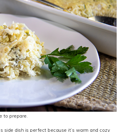
e to prepare.
s side dish is perfect because it’s warm and cozy