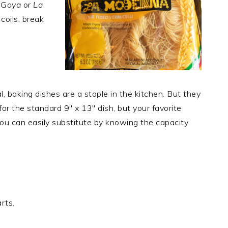
e
Goya
or
La
coils, break
, baking dishes are a staple in the kitchen. But they
or the standard 9″ x 13″ dish, but your favorite
 You can easily substitute by knowing the capacity
rts.