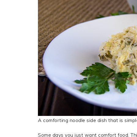
A comforting noodle side dish that is simpl
Some days you just want comfort food. Thi