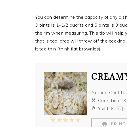
You can determine the capacity of any dish b
3 pints is 1-1/2 quarts and 6 pints is 3 q
the rim when measuring. This tip will help 
that is too large will throw off the cookin
it too thin (think flat brownies).
CREAMY
Author:
Chef Li
Cook Time:
3
Yield:
8
1
x
1
2
3
4
5
PRINT