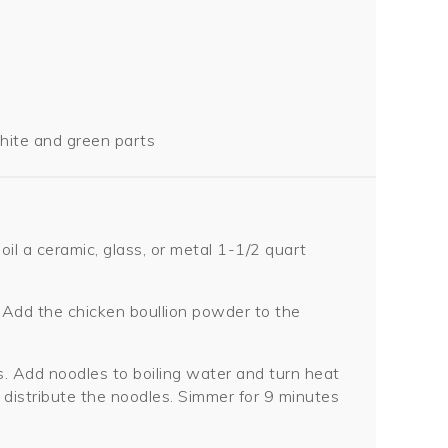
white and green parts
oil a ceramic, glass, or metal 1-1/2 quart
Add the chicken boullion powder to the
ces. Add noodles to boiling water and turn heat
 distribute the noodles. Simmer for 9 minutes