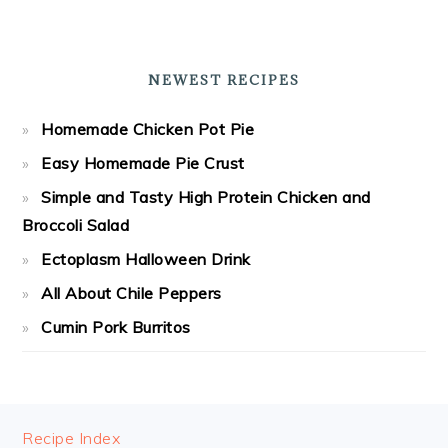
NEWEST RECIPES
Homemade Chicken Pot Pie
Easy Homemade Pie Crust
Simple and Tasty High Protein Chicken and
Broccoli Salad
Ectoplasm Halloween Drink
All About Chile Peppers
Cumin Pork Burritos
FOOTER
Recipe Index