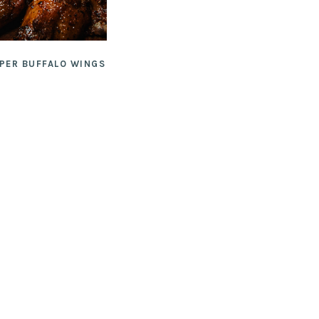
PPER BUFFALO WINGS