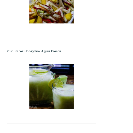
Cucumber Honeydew Agua Fresca