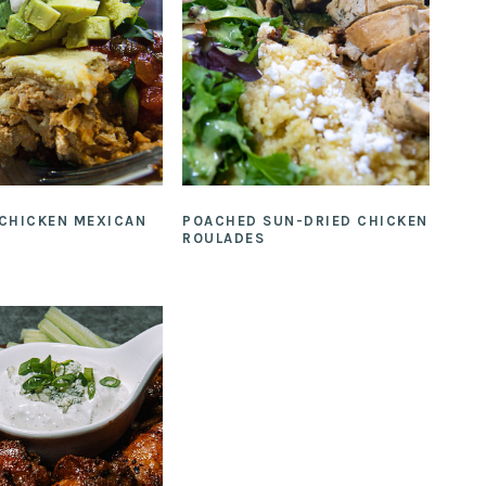
 CHICKEN MEXICAN
POACHED SUN-DRIED CHICKEN
ROULADES