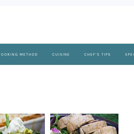
COOKING METHOD
CUISINE
CHEF’S TIPS
SPE