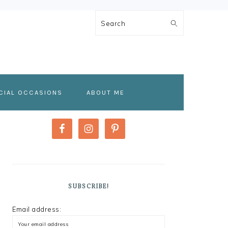
Search
CIAL OCCASIONS
ABOUT ME
PRIMARY
SIDEBAR
SUBSCRIBE!
Email address: