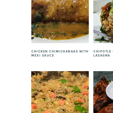
CHICKEN CHIMICHANGAS WITH
CHIPOTLE
MEXI SAUCE
LASAGNA