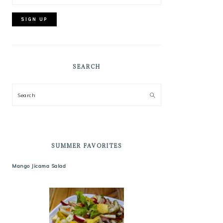
SEARCH
Search
SUMMER FAVORITES
Mango Jicama Salad