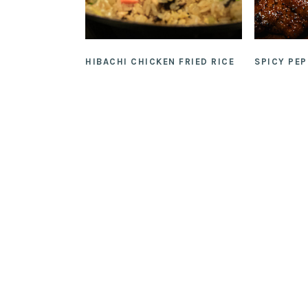
HIBACHI CHICKEN FRIED RICE
SPICY PE