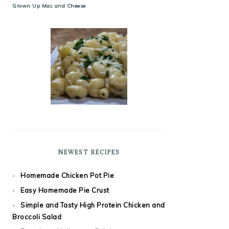
Grown Up Mac and Cheese
NEWEST RECIPES
Homemade Chicken Pot Pie
Easy Homemade Pie Crust
Simple and Tasty High Protein Chicken and
Broccoli Salad