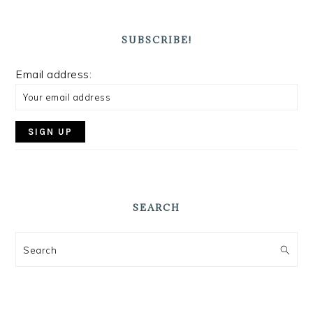
SUBSCRIBE!
Email address:
SEARCH
Search