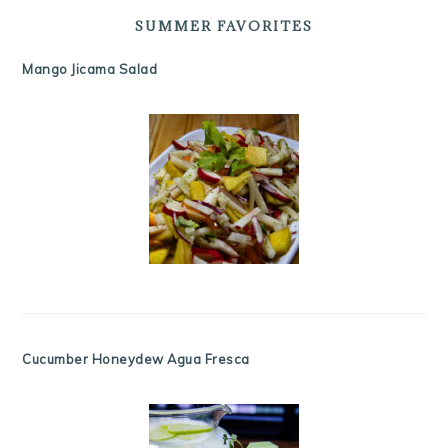
SUMMER FAVORITES
Mango Jicama Salad
Cucumber Honeydew Agua Fresca