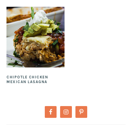
CHIPOTLE CHICKEN
MEXICAN LASAGNA
PRIMARY
SIDEBAR