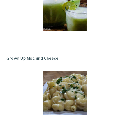
Grown Up Mac and Cheese