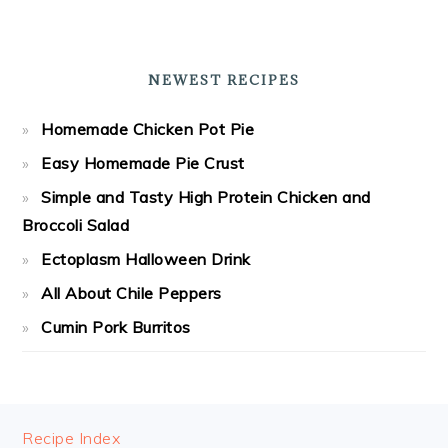
NEWEST RECIPES
Homemade Chicken Pot Pie
Easy Homemade Pie Crust
Simple and Tasty High Protein Chicken and
Broccoli Salad
Ectoplasm Halloween Drink
All About Chile Peppers
Cumin Pork Burritos
FOOTER
Recipe Index