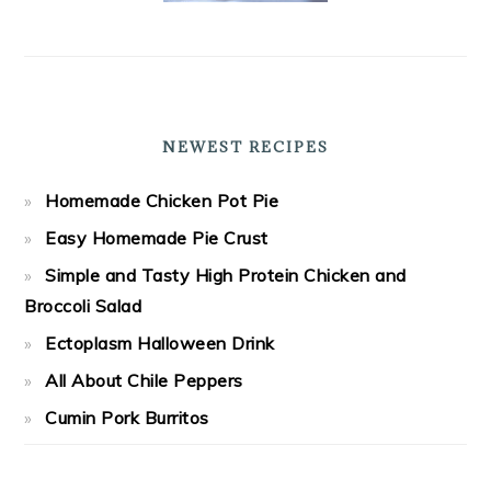
NEWEST RECIPES
Homemade Chicken Pot Pie
Easy Homemade Pie Crust
Simple and Tasty High Protein Chicken and
Broccoli Salad
Ectoplasm Halloween Drink
All About Chile Peppers
Cumin Pork Burritos