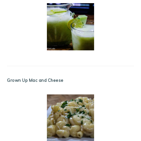
Grown Up Mac and Cheese