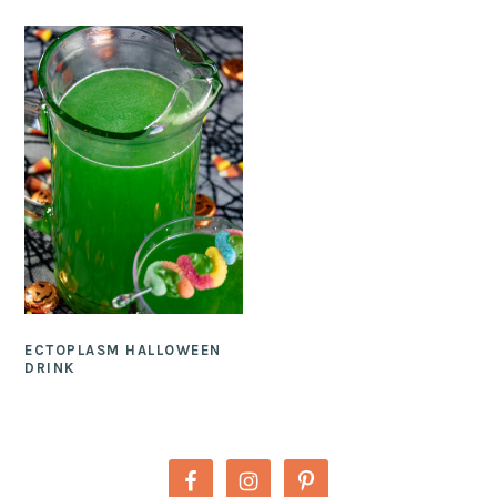
ECTOPLASM HALLOWEEN
DRINK
PRIMARY
SIDEBAR