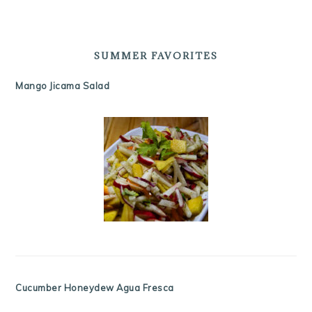
SUMMER FAVORITES
Mango Jicama Salad
Cucumber Honeydew Agua Fresca