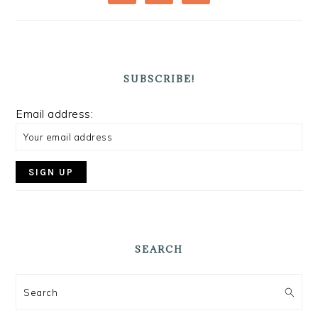
SUBSCRIBE!
Email address:
SEARCH
Search