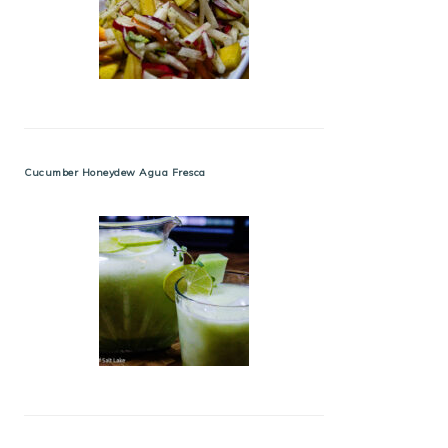
Cucumber Honeydew Agua Fresca