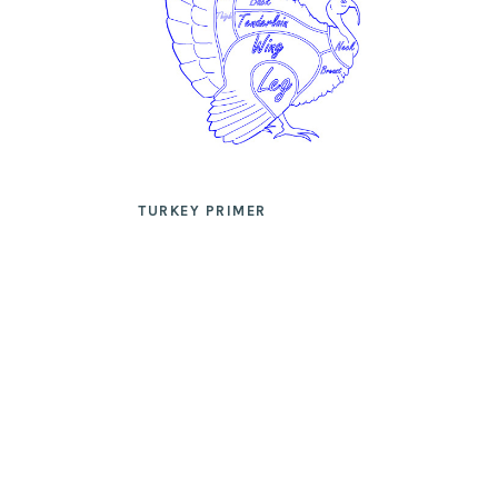
TURKEY PRIMER