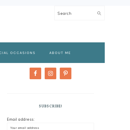
Search
CIAL OCCASIONS
ABOUT ME
PRIMARY
SIDEBAR
SUBSCRIBE!
Email address: