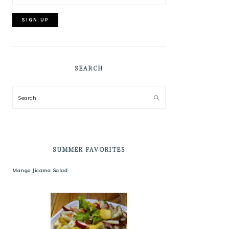
SEARCH
Search
SUMMER FAVORITES
Mango Jicama Salad