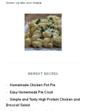
Grown Up Mac and Cheese
NEWEST RECIPES
Homemade Chicken Pot Pie
Easy Homemade Pie Crust
Simple and Tasty High Protein Chicken and
Broccoli Salad