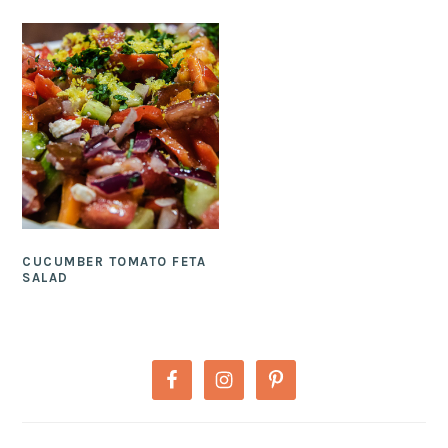
CUCUMBER TOMATO FETA
SALAD
PRIMARY
SIDEBAR