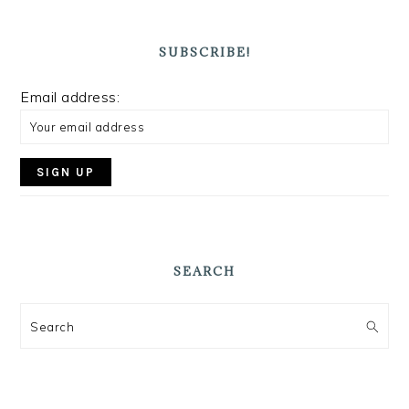
SUBSCRIBE!
Email address:
SEARCH
Search