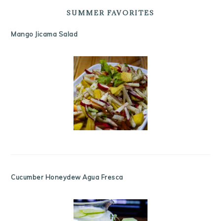
SUMMER FAVORITES
Mango Jicama Salad
Cucumber Honeydew Agua Fresca