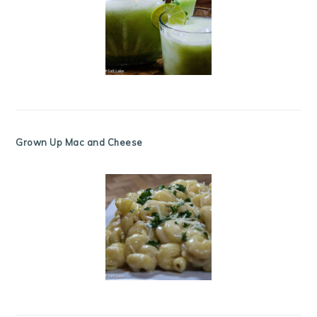
Grown Up Mac and Cheese