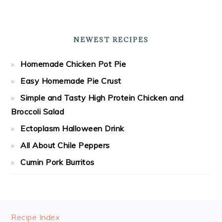
NEWEST RECIPES
Homemade Chicken Pot Pie
Easy Homemade Pie Crust
Simple and Tasty High Protein Chicken and
Broccoli Salad
Ectoplasm Halloween Drink
All About Chile Peppers
Cumin Pork Burritos
FOOTER
Recipe Index