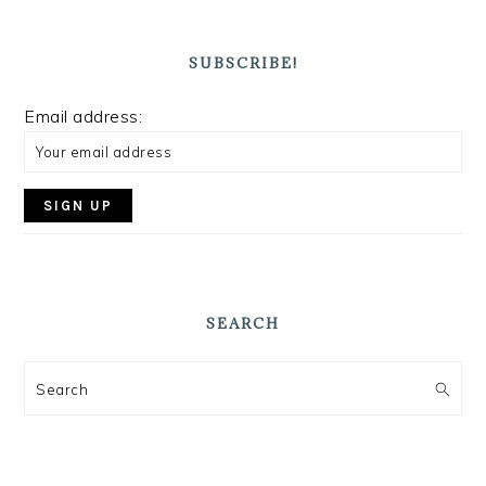
SUBSCRIBE!
Email address:
SEARCH
Search