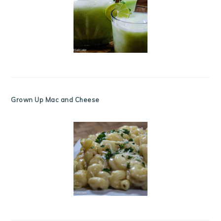
Grown Up Mac and Cheese