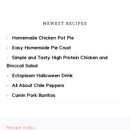
NEWEST RECIPES
Homemade Chicken Pot Pie
Easy Homemade Pie Crust
Simple and Tasty High Protein Chicken and
Broccoli Salad
Ectoplasm Halloween Drink
All About Chile Peppers
Cumin Pork Burritos
FOOTER
Recipe Index