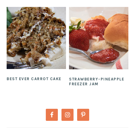
BEST EVER CARROT CAKE
STRAWBERRY-PINEAPPLE
FREEZER JAM
PRIMARY
SIDEBAR