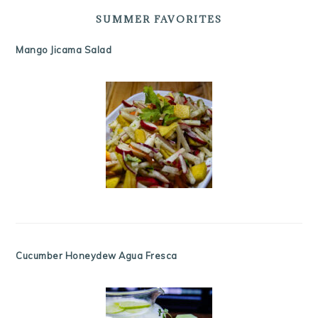
SUMMER FAVORITES
Mango Jicama Salad
Cucumber Honeydew Agua Fresca