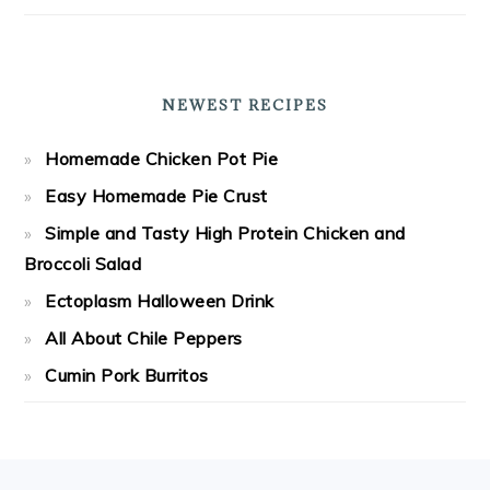
NEWEST RECIPES
Homemade Chicken Pot Pie
Easy Homemade Pie Crust
Simple and Tasty High Protein Chicken and
Broccoli Salad
Ectoplasm Halloween Drink
All About Chile Peppers
Cumin Pork Burritos