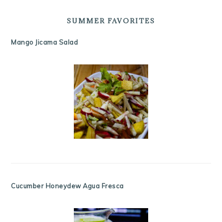
SUMMER FAVORITES
Mango Jicama Salad
Cucumber Honeydew Agua Fresca