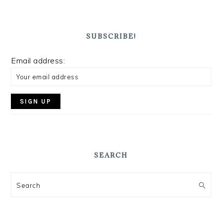
SUBSCRIBE!
Email address:
SEARCH
Search