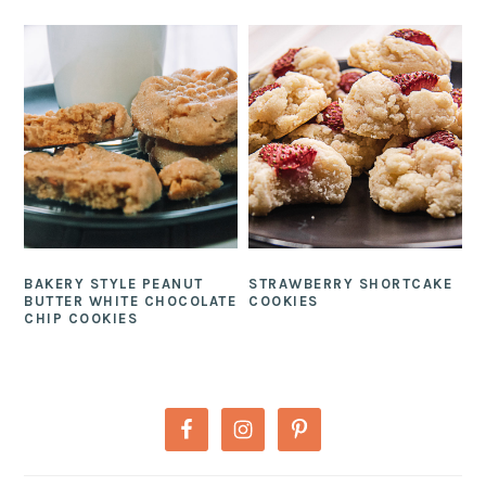
BAKERY STYLE PEANUT
STRAWBERRY SHORTCAKE
BUTTER WHITE CHOCOLATE
COOKIES
CHIP COOKIES
PRIMARY
SIDEBAR