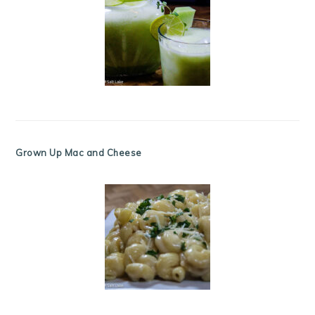
Grown Up Mac and Cheese