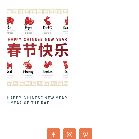
HAPPY CHINESE NEW YEAR
—YEAR OF THE RAT
PRIMARY
SIDEBAR