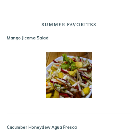
SUMMER FAVORITES
Mango Jicama Salad
Cucumber Honeydew Agua Fresca