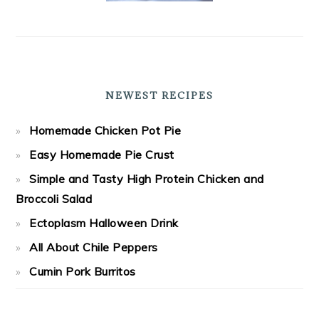
NEWEST RECIPES
Homemade Chicken Pot Pie
Easy Homemade Pie Crust
Simple and Tasty High Protein Chicken and
Broccoli Salad
Ectoplasm Halloween Drink
All About Chile Peppers
Cumin Pork Burritos