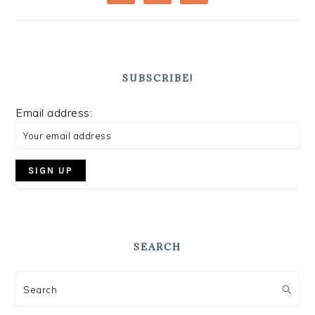
SUBSCRIBE!
Email address:
SEARCH
Search