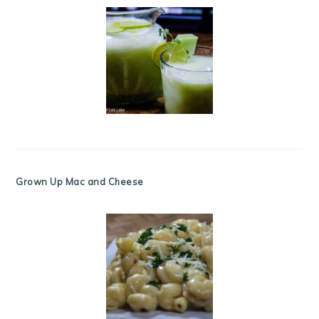
Grown Up Mac and Cheese