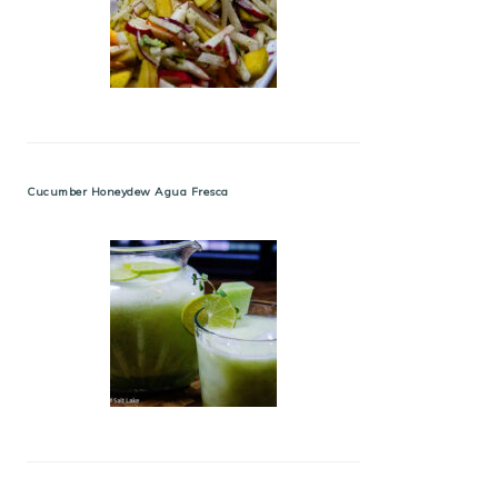
Cucumber Honeydew Agua Fresca