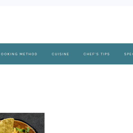
COOKING METHOD
CUISINE
CHEF’S TIPS
SPE