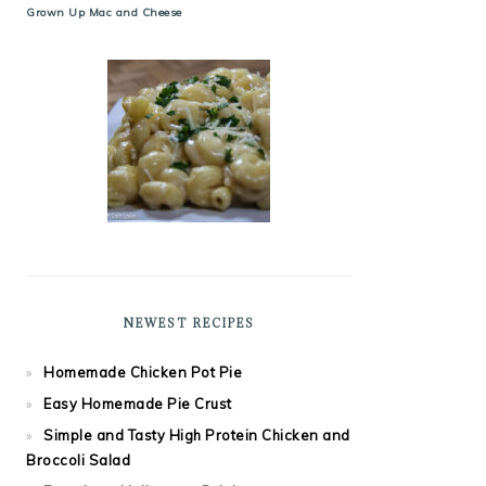
Grown Up Mac and Cheese
NEWEST RECIPES
Homemade Chicken Pot Pie
Easy Homemade Pie Crust
Simple and Tasty High Protein Chicken and
Broccoli Salad