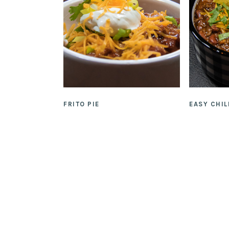
FRITO PIE
EASY CHIL