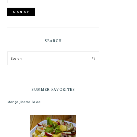
SEARCH
Search
SUMMER FAVORITES
Mango Jicama Salad