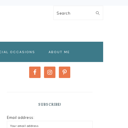
Search
CIAL OCCASIONS
ABOUT ME
PRIMARY
SIDEBAR
SUBSCRIBE!
Email address: