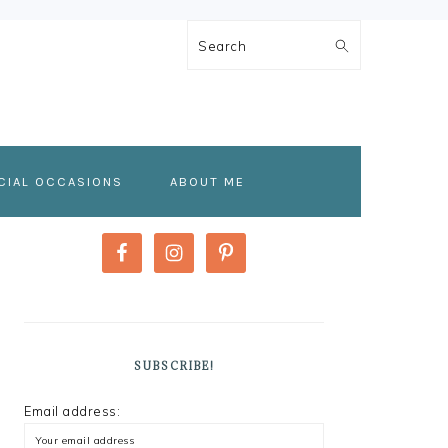
Search
CIAL OCCASIONS
ABOUT ME
PRIMARY
SIDEBAR
SUBSCRIBE!
Email address: