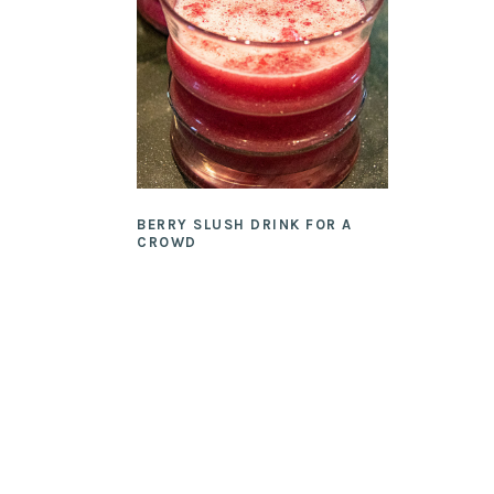
BERRY SLUSH DRINK FOR A
CROWD