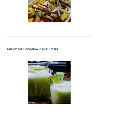
Cucumber Honeydew Agua Fresca