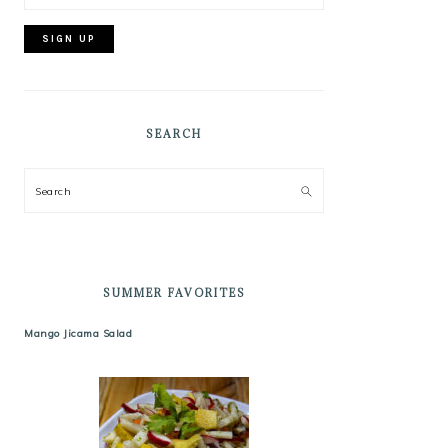
SEARCH
Search
SUMMER FAVORITES
Mango Jicama Salad