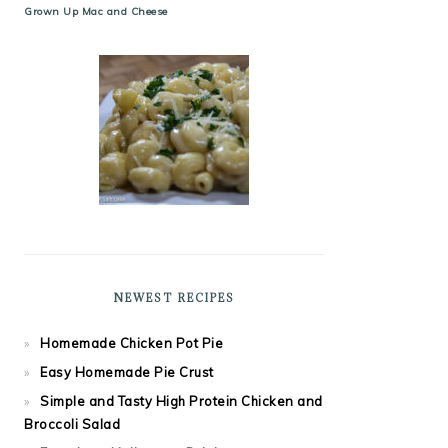
Grown Up Mac and Cheese
NEWEST RECIPES
Homemade Chicken Pot Pie
Easy Homemade Pie Crust
Simple and Tasty High Protein Chicken and
Broccoli Salad