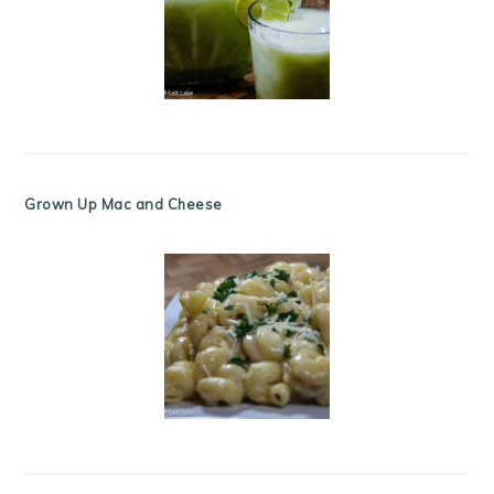
Grown Up Mac and Cheese