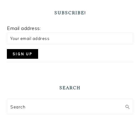
SUBSCRIBE!
Email address:
SEARCH
Search