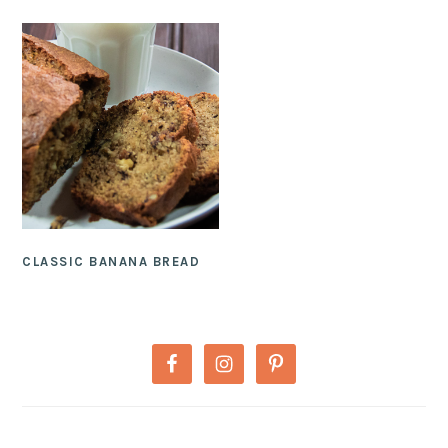
CLASSIC BANANA BREAD
PRIMARY
SIDEBAR