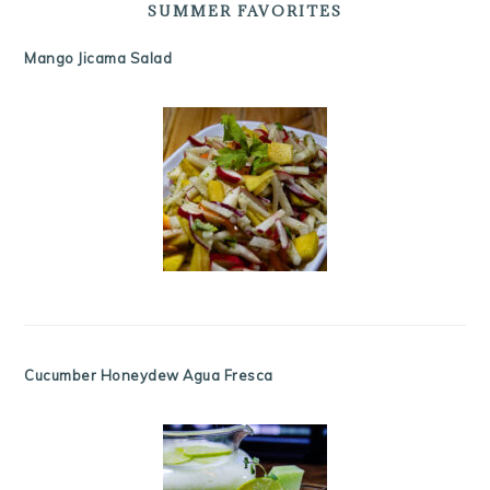
SUMMER FAVORITES
Mango Jicama Salad
Cucumber Honeydew Agua Fresca