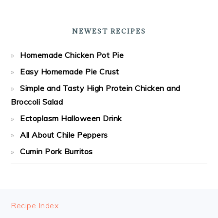
NEWEST RECIPES
Homemade Chicken Pot Pie
Easy Homemade Pie Crust
Simple and Tasty High Protein Chicken and
Broccoli Salad
Ectoplasm Halloween Drink
All About Chile Peppers
Cumin Pork Burritos
FOOTER
Recipe Index