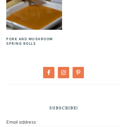
PORK AND MUSHROOM
SPRING ROLLS
PRIMARY
SIDEBAR
SUBSCRIBE!
Email address: