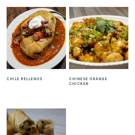
CHILE RELLENOS
CHINESE ORANGE
CHICKEN