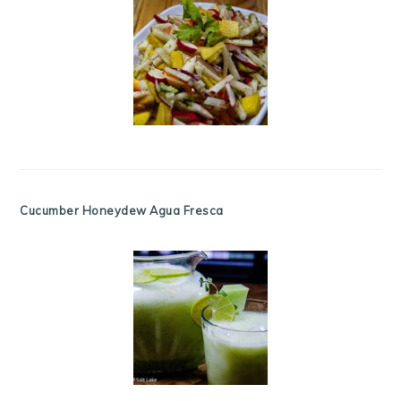
Cucumber Honeydew Agua Fresca