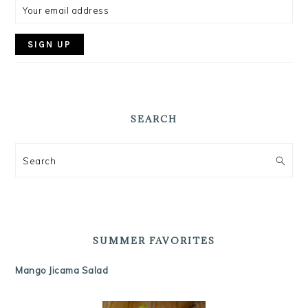
SEARCH
Search
SUMMER FAVORITES
Mango Jicama Salad