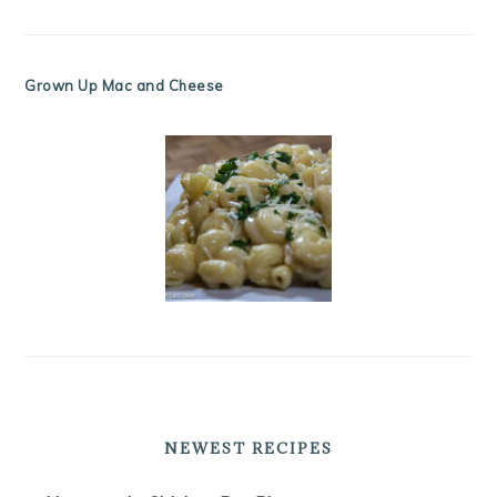
Grown Up Mac and Cheese
NEWEST RECIPES