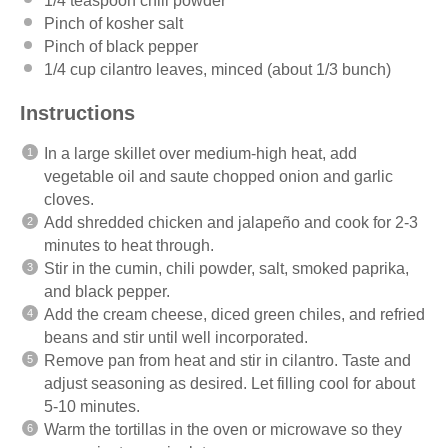
1/4 teaspoon
chili powder
Pinch of kosher salt
Pinch of black pepper
1/4 cup
cilantro leaves, minced (about
1/3
bunch)
Instructions
In a large skillet over medium-high heat, add
vegetable oil and saute chopped onion and garlic
cloves.
Add shredded chicken and jalapeño and cook for 2-3
minutes to heat through.
Stir in the cumin, chili powder, salt, smoked paprika,
and black pepper.
Add the cream cheese, diced green chiles, and refried
beans and stir until well incorporated.
Remove pan from heat and stir in cilantro. Taste and
adjust seasoning as desired. Let filling cool for about
5-10 minutes.
Warm the tortillas in the oven or microwave so they