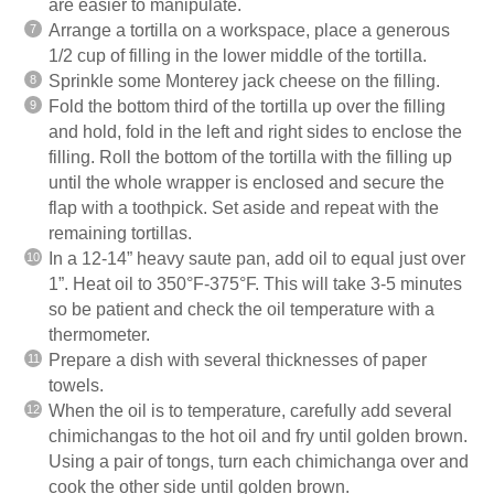
are easier to manipulate.
Arrange a tortilla on a workspace, place a generous
1/2 cup of filling in the lower middle of the tortilla.
Sprinkle some Monterey jack cheese on the filling.
Fold the bottom third of the tortilla up over the filling
and hold, fold in the left and right sides to enclose the
filling. Roll the bottom of the tortilla with the filling up
until the whole wrapper is enclosed and secure the
flap with a toothpick. Set aside and repeat with the
remaining tortillas.
In a 12-14” heavy saute pan, add oil to equal just over
1”. Heat oil to 350°F-375°F. This will take 3-5 minutes
so be patient and check the oil temperature with a
thermometer.
Prepare a dish with several thicknesses of paper
towels.
When the oil is to temperature, carefully add several
chimichangas to the hot oil and fry until golden brown.
Using a pair of tongs, turn each chimichanga over and
cook the other side until golden brown.