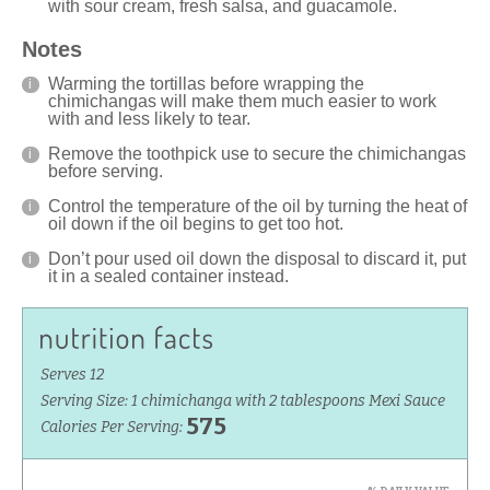
with sour cream, fresh salsa, and guacamole.
Notes
Warming the tortillas before wrapping the
chimichangas will make them much easier to work
with and less likely to tear.
Remove the toothpick use to secure the chimichangas
before serving.
Control the temperature of the oil by turning the heat of
oil down if the oil begins to get too hot.
Don’t pour used oil down the disposal to discard it, put
it in a sealed container instead.