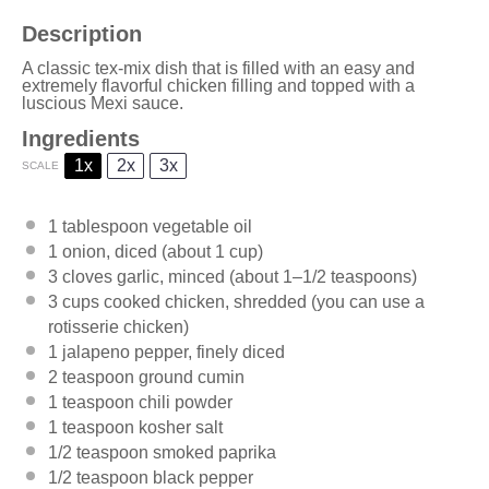
Description
A classic tex-mix dish that is filled with an easy and
extremely flavorful chicken filling and topped with a
luscious Mexi sauce.
Ingredients
1x
2x
3x
SCALE
1 tablespoon
vegetable oil
1
onion, diced (about
1 cup
)
3
cloves garlic, minced (about
1
–
1/2
teaspoons)
3 cups
cooked chicken, shredded (you can use a
rotisserie chicken)
1
jalapeno pepper, finely diced
2 teaspoon
ground cumin
1 teaspoon
chili powder
1 teaspoon
kosher salt
1/2 teaspoon
smoked paprika
1/2 teaspoon
black pepper