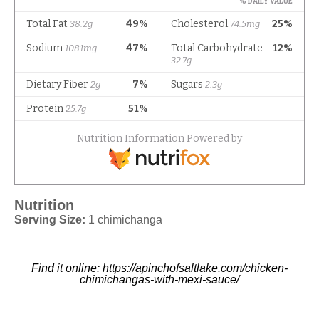
Nutrition
Serving Size:
1 chimichanga
Find it online
:
https://apinchofsaltlake.com/chicken-
chimichangas-with-mexi-sauce/