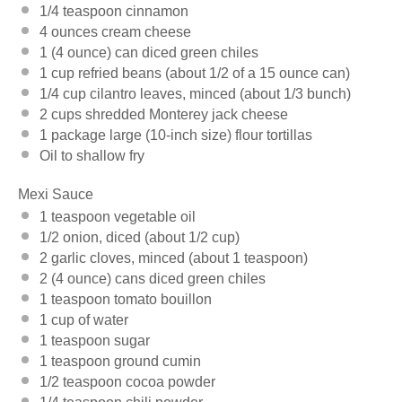
1/4 teaspoon
cinnamon
4 ounces
cream cheese
1
(4 ounce) can diced green chiles
1 cup
refried beans (about 1/2 of a
15 ounce
can)
1/4 cup
cilantro leaves, minced (about
1/3
bunch)
2 cups
shredded Monterey jack cheese
1
package large (10-inch size) flour tortillas
Oil to shallow fry
Mexi Sauce
1 teaspoon
vegetable oil
1/2
onion, diced (about
1/2 cup
)
2
garlic cloves, minced (about
1 teaspoon
)
2
(4 ounce) cans diced green chiles
1 teaspoon
tomato bouillon
1 cup
of water
1 teaspoon
sugar
1 teaspoon
ground cumin
1/2 teaspoon
cocoa powder