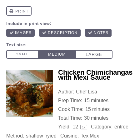
Chicken Chimichangas
with Mexi Sauce
Author:
Chef Lisa
Prep Time:
15 minutes
Cook Time:
15 minutes
Total Time:
30 minutes
Yield:
1
2
Category:
entree
1
x
Method:
shallow fryied
Cuisine:
Tex Mex