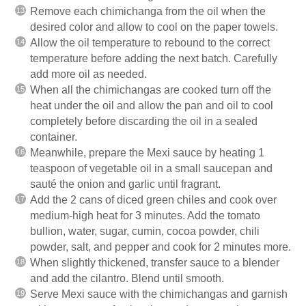
Remove each chimichanga from the oil when the
desired color and allow to cool on the paper towels.
Allow the oil temperature to rebound to the correct
temperature before adding the next batch. Carefully
add more oil as needed.
When all the chimichangas are cooked turn off the
heat under the oil and allow the pan and oil to cool
completely before discarding the oil in a sealed
container.
Meanwhile, prepare the Mexi sauce by heating 1
teaspoon of vegetable oil in a small saucepan and
sauté the onion and garlic until fragrant.
Add the 2 cans of diced green chiles and cook over
medium-high heat for 3 minutes. Add the tomato
bullion, water, sugar, cumin, cocoa powder, chili
powder, salt, and pepper and cook for 2 minutes more.
When slightly thickened, transfer sauce to a blender
and add the cilantro. Blend until smooth.
Serve Mexi sauce with the chimichangas and garnish